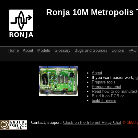
Ronja 10M Metropolis 
Home
About
Models
Glossary
Bugs and Sources
Donors
FAQ
About
If you want easier work,
o
Prepare tools
Prepare material
Read how to do manufactu
Build it on PCB or
build it airwire
Contact, support:
Clock on the Internet Relay Chat
.
© 1998-