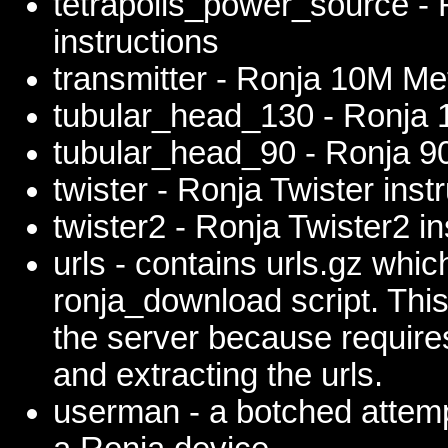
tetrapolis_power_source - 
instructions
transmitter - Ronja 10M Met
tubular_head_130 - Ronja 
tubular_head_90 - Ronja 9
twister - Ronja Twister inst
twister2 - Ronja Twister2 in
urls - contains urls.gz which
ronja_download script. This 
the server because require
and extracting the urls.
userman - a botched attemp