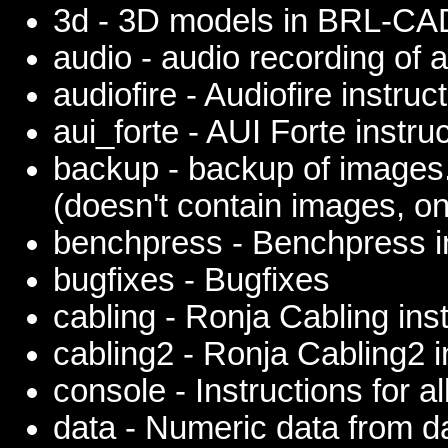
3d - 3D models in BRL-CA
audio - audio recording of 
audiofire - Audiofire instruc
aui_forte - AUI Forte instru
backup - backup of images
(doesn't contain images, on
benchpress - Benchpress i
bugfixes - Bugfixes
cabling - Ronja Cabling ins
cabling2 - Ronja Cabling2 i
console - Instructions for a
data - Numeric data from 