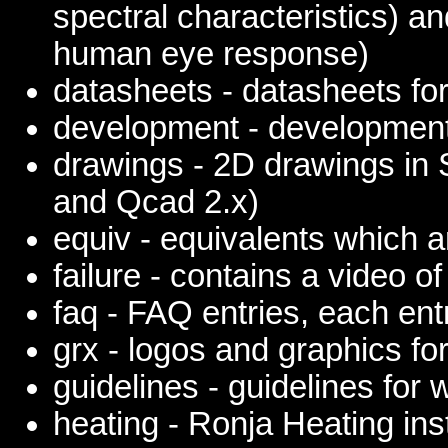
spectral characteristics) a
human eye response)
datasheets - datasheets for
development - development
drawings - 2D drawings in
and Qcad 2.x)
equiv - equivalents which a
failure - contains a video of
faq - FAQ entries, each entr
grx - logos and graphics fo
guidelines - guidelines for
heating - Ronja Heating ins