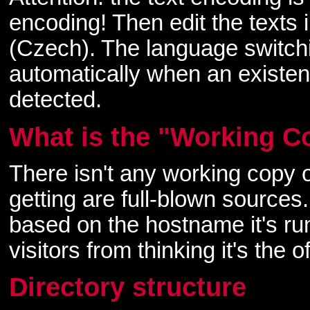
encoding! Then edit the texts
(Czech). The language switchi
automatically when an existence
detected.
What is the "Working C
There isn't any working copy 
getting are full-blown sources.
based on the hostname it's ru
visitors from thinking it's the
Directory structure