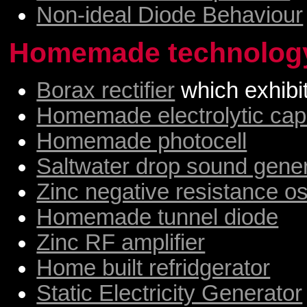
Non-ideal Diode Behaviour
Homemade technolog
Borax rectifier
which exhibi
Homemade electrolytic cap
Homemade photocell
Saltwater drop sound gene
Zinc negative resistance osc
Homemade tunnel diode
Zinc RF amplifier
Home built refridgerator
Static Electricity Generator