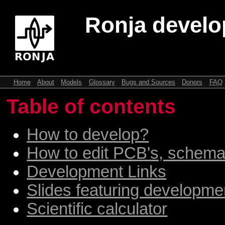
Ronja devel
Home
About
Models
Glossary
Bugs and Sources
Donors
FAQ
Table of contents
How to develop?
How to edit PCB's, schemat
Development Links
Slides featuring developme
Scientific calculator