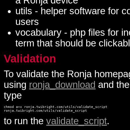
a Ronja device
utils - helper software for 
users
vocabulary - php files for 
term that should be clickab
Validation
To validate the Ronja homep
using
ronja_download
and then
type
chmod a+x ronja.twibright.com/utils/validate_script

to run the
validate_script
.