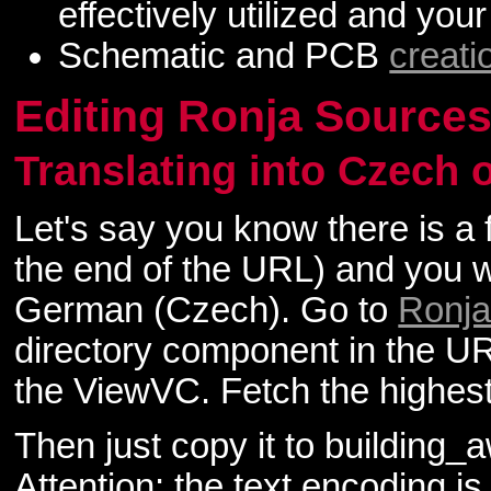
effectively utilized and your
Schematic and PCB
creati
Editing Ronja Source
Translating into Czech
Let's say you know there is a 
the end of the URL) and you wa
German (Czech). Go to
Ronja
directory component in the URL 
the ViewVC. Fetch the highest 
Then just copy it to building
Attention: the text encoding is