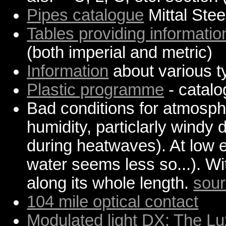
Pipes catalogue
Mittal Stee
Tables providing informatio
(both imperial and metric)
Information
about various t
Plastic programme
- catal
Bad conditions for atmosphe
humidity, particlarly wind
during heatwaves). At low e
water seems less so...). W
along its whole length.
sou
104 mile optical contact
Modulated light DX: The 