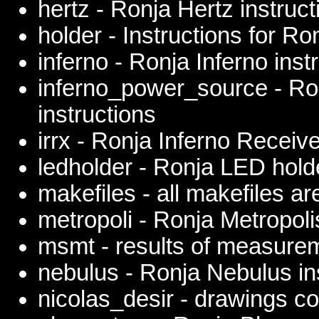
hertz - Ronja Hertz instruct
holder - Instructions for R
inferno - Ronja Inferno inst
inferno_power_source - Ro
instructions
irrx - Ronja Inferno Receive
ledholder - Ronja LED hold
makefiles - all makefiles ar
metropoli - Ronja Metropoli
msmt - results of measure
nebulus - Ronja Nebulus in
nicolas_desir - drawings co