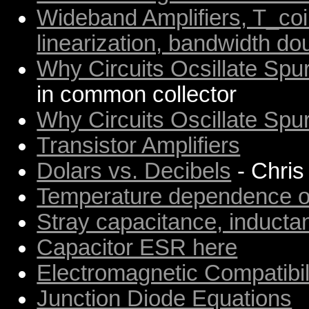
Wideband Amplifiers, T_co
linearization, bandwidth do
Why Circuits Ocsillate Spur
in common collector
Why Circuits Oscillate Spur
Transistor Amplifiers
Dolars vs. Decibels
- Chris
Temperature dependence of
Stray capacitance, induct
Capacitor ESR here
Electromagnetic Compatibil
Junction Diode Equations