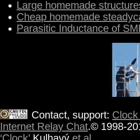
Large homemade structure
Cheap homemade steady
Parasitic Inductance of S
Contact, support:
Clock
Internet Relay Chat
.
© 1998-20
‘Clock’
Kulhavý
et al.
.