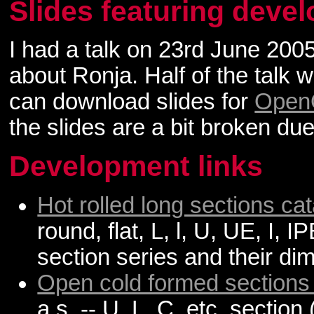
Slides featuring deve
I had a talk on 23rd June 200
about Ronja. Half of the talk 
can download slides for
OpenO
the slides are a bit broken du
Development links
Hot rolled long sections ca
round, flat, L, l, U, UE, I,
section series and their di
Open cold formed sections
a.s. -- U, L, C, etc. section