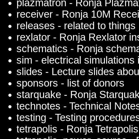
plazmatron - Ronja Plazmat
receiver - Ronja 10M Rece
releases - related to things
rexlator - Ronja Rexlator in
schematics - Ronja schema
sim - electrical simulation
slides - Lecture slides abo
sponsors - list of donors
starquake - Ronja Starquak
technotes - Technical Note
testing - Testing procedure
tetrapolis - Ronja Tetrapolis