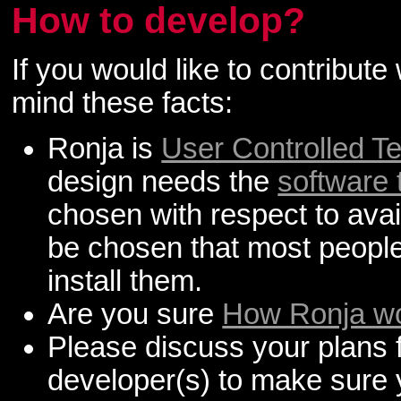
How to develop?
If you would like to contribut
mind these facts:
Ronja is
User Controlled T
design needs the
software 
chosen with respect to availa
be chosen that most peopl
install them.
Are you sure
How Ronja w
Please discuss your plans f
developer(s) to make sure 