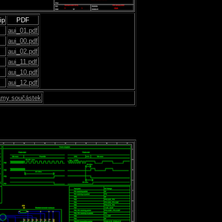
ip
PDF
aui_01.pdf
aui_00.pdf
aui_02.pdf
aui_11.pdf
aui_10.pdf
aui_12.pdf
my součástek