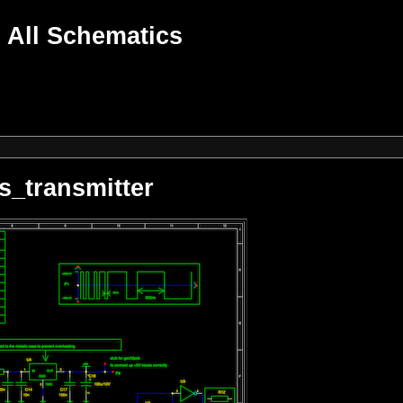
All Schematics
s_transmitter