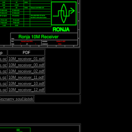
ip
PDF
s.gz
10M_receiver_01.pdf
s.gz
10M_receiver_00.pdf
s.gz
10M_receiver_02.pdf
s.gz
10M_receiver_11.pdf
s.gz
10M_receiver_10.pdf
s.gz
10M_receiver_12.pdf
Seznamy součástek