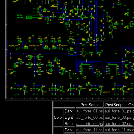
PostScript
PostScript + Gz
Dark
aui_forte_01.ps
aui_forte_01.ps.
Color
Light
aui_forte_00.ps
aui_forte_00.ps.
Small
aui_forte_02.ps
aui_forte_02.ps.
Dark
aui_forte_11.ps
aui_forte_11.ps.