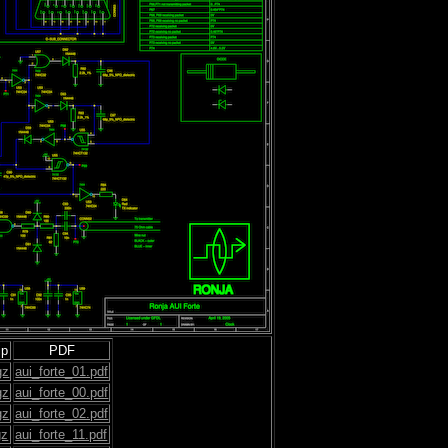
ip
PDF
gz
aui_forte_01.pdf
gz
aui_forte_00.pdf
gz
aui_forte_02.pdf
gz
aui_forte_11.pdf