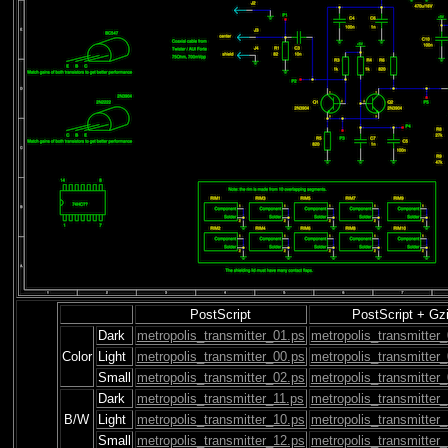
PostScript
PostScript + Gz
Dark
metropolis_transmitter_01.ps
metropolis_transmitter
Color
Light
metropolis_transmitter_00.ps
metropolis_transmitter
Small
metropolis_transmitter_02.ps
metropolis_transmitter
Dark
metropolis_transmitter_11.ps
metropolis_transmitter
B/W
Light
metropolis_transmitter_10.ps
metropolis_transmitter
Small
metropolis_transmitter_12.ps
metropolis_transmitter