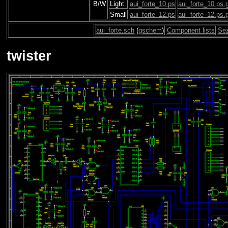
B/W
Light
aui_forte_10.ps
aui_forte_10.ps.
Small
aui_forte_12.ps
aui_forte_12.ps.
aui_forte.sch
(
gschem
)
Component lists
Se
twister