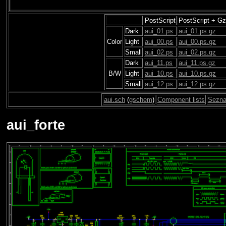
PostScript
PostScript + Gz
Dark
aui_01.ps
aui_01.ps.gz
Color
Light
aui_00.ps
aui_00.ps.gz
Small
aui_02.ps
aui_02.ps.gz
Dark
aui_11.ps
aui_11.ps.gz
B/W
Light
aui_10.ps
aui_10.ps.gz
Small
aui_12.ps
aui_12.ps.gz
aui.sch
(
gschem
)
Component lists
Sezna
aui_forte