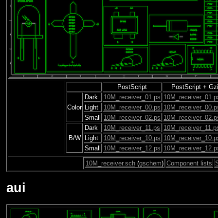
PostScript
PostScript + Gz
Dark
10M_receiver_01.ps
10M_receiver_01.p
Color
Light
10M_receiver_00.ps
10M_receiver_00.p
Small
10M_receiver_02.ps
10M_receiver_02.p
Dark
10M_receiver_11.ps
10M_receiver_11.p
B/W
Light
10M_receiver_10.ps
10M_receiver_10.p
Small
10M_receiver_12.ps
10M_receiver_12.p
10M_receiver.sch
(
gschem
)
Component lists
aui