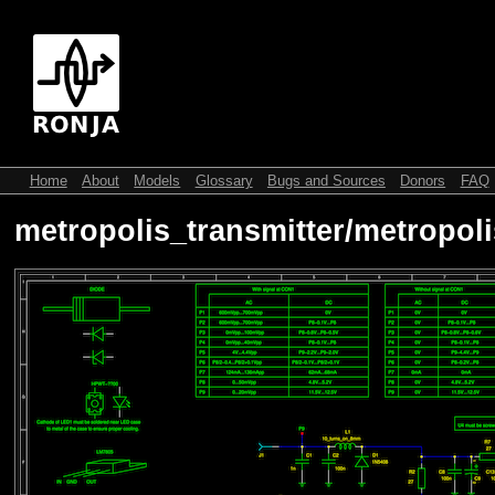
Home
About
Models
Glossary
Bugs and Sources
Donors
FAQ
metropolis_transmitter/metropoli