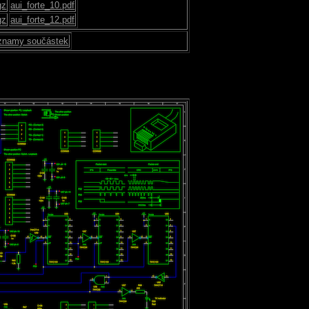
gz
aui_forte_10.pdf
gz
aui_forte_12.pdf
znamy součástek