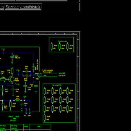
sts
Seznamy součástek