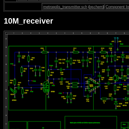
metropolis_transmitter.sch
(
gschem
)
Component li
10M_receiver