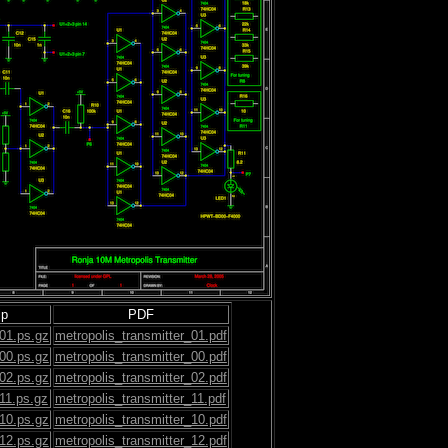
ip
PDF
_01.ps.gz
metropolis_transmitter_01.pdf
_00.ps.gz
metropolis_transmitter_00.pdf
_02.ps.gz
metropolis_transmitter_02.pdf
_11.ps.gz
metropolis_transmitter_11.pdf
_10.ps.gz
metropolis_transmitter_10.pdf
_12.ps.gz
metropolis_transmitter_12.pdf