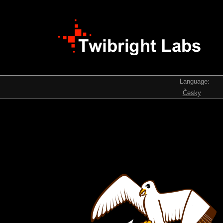
Language:
Česky