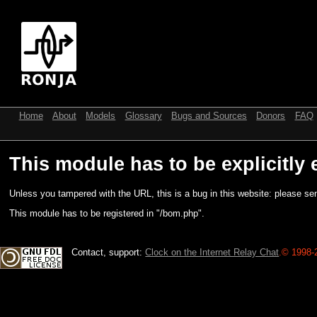
Home
About
Models
Glossary
Bugs and Sources
Donors
FAQ
This module has to be explicitly 
Unless you tampered with the URL, this is a bug in this website: please sen
This module has to be registered in "/bom.php".
Contact, support:
Clock on the Internet Relay Chat
.
© 1998-