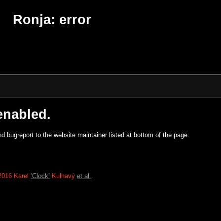
Ronja: error
enabled.
d bugreport to the website maintainer listed at bottom of the page.
2016 Karel
‘Clock’
Kulhavý
et al.
.