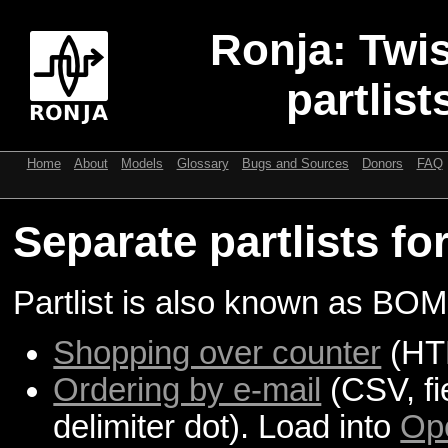
Ronja: Twis
partlist
Home
About
Models
Glossary
Bugs and Sources
Donors
FAQ
Separate partlists fo
Partlist is also known as BOM 
Shopping over counter
(HT
Ordering by e-mail
(CSV, fi
delimiter dot). Load into
Op