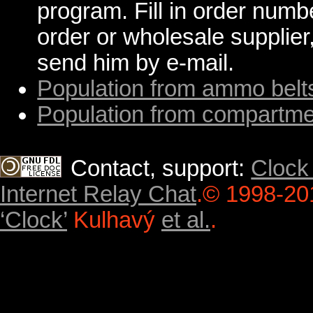
program. Fill in order numb
order or wholesale supplier,
send him by e-mail.
Population from ammo belt
Population from compartm
Contact, support:
Clock
Internet Relay Chat
.
© 1998-20
‘Clock’
Kulhavý
et al.
.