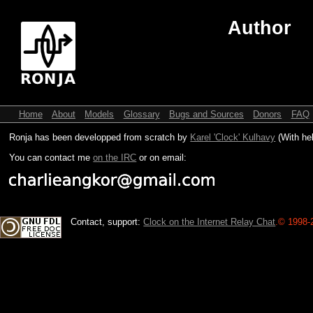
Author
Home
About
Models
Glossary
Bugs and Sources
Donors
FAQ
Ronja has been developped from scratch by
Karel 'Clock' Kulhavy
(With he
You can contact me
on the IRC
or on email:
Contact, support:
Clock on the Internet Relay Chat
.
© 1998-