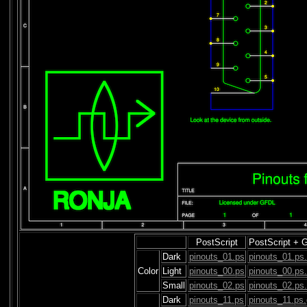
PostScript
PostScript + 
Dark
pinouts_01.ps
pinouts_01.ps
Color
Light
pinouts_00.ps
pinouts_00.ps
Small
pinouts_02.ps
pinouts_02.ps
Dark
pinouts_11.ps
pinouts_11.ps