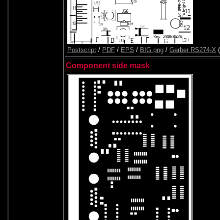
Postscript
/
PDF
/
EPS
/
BIG png
/
Gerber RS274-X
(
Component side mask