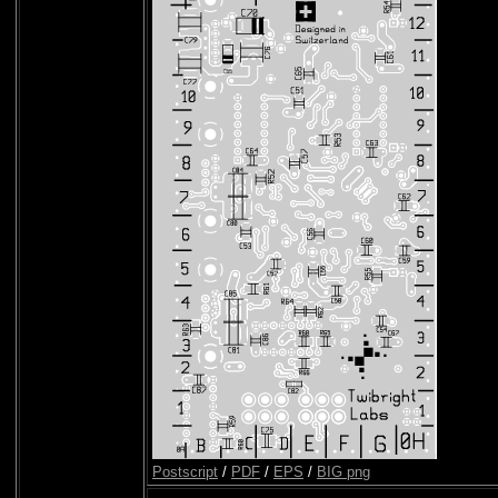
Postscript
/
PDF
/
EPS
/
BIG png