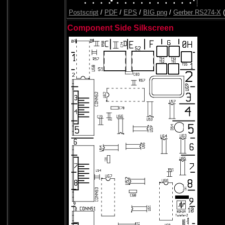
Postscript
/
PDF
/
EPS
/
BIG png
/
Gerber RS274-X
(
Component Side Silkscreen