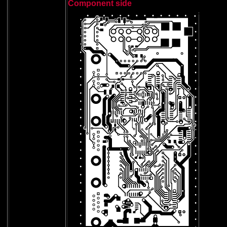
Component side