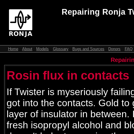
Repairing Ronja T
Home
About
Models
Glossary
Bugs and Sources
Donors
FAQ
Repairi
Rosin flux in contacts
If Twister is myseriously failin
got into the contacts. Gold to
layer of insulator in between. 
fresh isopropyl alcohol and bl