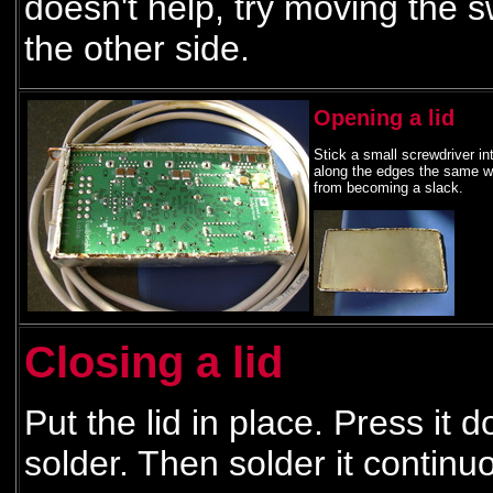
doesn't help, try moving the sw
the other side.
Opening a lid
Stick a small screwdriver int
along the edges the same way
from becoming a slack.
Closing a lid
Put the lid in place. Press it 
solder. Then solder it continu