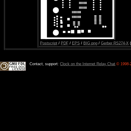
Postscript
/
PDF
/
EPS
/
BIG png
/
Gerber RS274-X
(
Contact, support:
Clock on the Internet Relay Chat
.
© 1998-