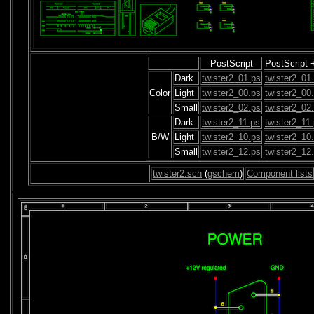
PostScript
PostScript 
Dark
twister2_01.ps
twister2_01
Color
Light
twister2_00.ps
twister2_00
Small
twister2_02.ps
twister2_02
Dark
twister2_11.ps
twister2_11
B/W
Light
twister2_10.ps
twister2_10
Small
twister2_12.ps
twister2_12
twister2.sch
(
gschem
)
Component lists