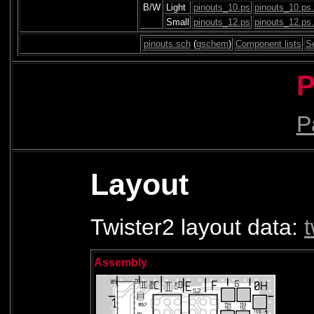
B/W
Light
pinouts_10.ps
pinouts_10.ps
Small
pinouts_12.ps
pinouts_12.ps
pinouts.sch
(
gschem
)
Component lists
S
P
Pa
Layout
Twister2 layout data:
Assembly