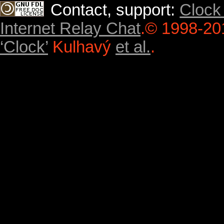
Contact, support:
Clock
Internet Relay Chat
.
© 1998-20
‘Clock’
Kulhavý
et al.
.