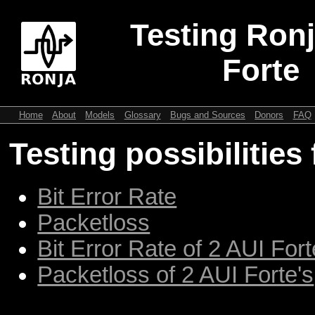
Testing Ronj
Forte
Home
About
Models
Glossary
Bugs and Sources
Donors
FAQ
Testing possibilities
Bit Error Rate
Packetloss
Bit Error Rate of 2 AUI Fort
Packetloss of 2 AUI Forte's