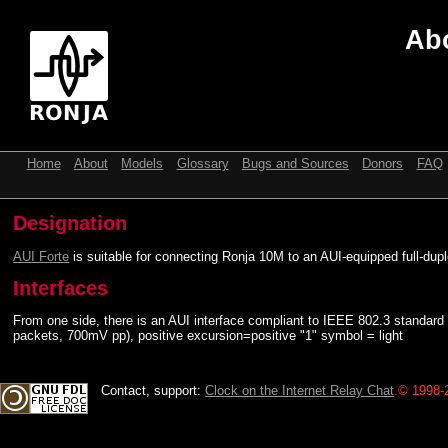
Abo
Home
About
Models
Glossary
Bugs and Sources
Donors
FAQ
Designation
AUI Forte
is suitable for connecting Ronja 10M to an AUI-equipped full-dupl
Interfaces
From one side, there is an AUI interface compliant to IEEE 802.3 standar
packets, 700mV pp), positive excursion=positive "1" symbol = light
Contact, support:
Clock on the Internet Relay Chat
.
© 1998-