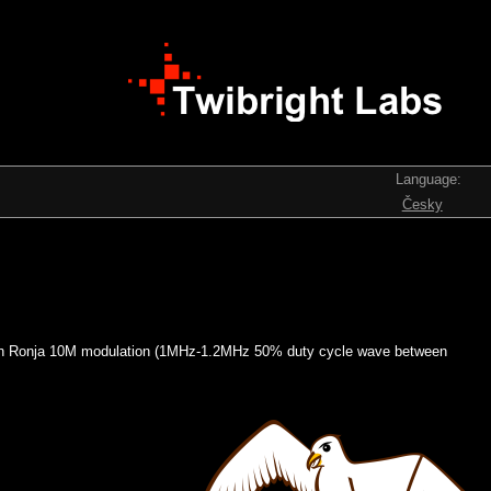
Language:
Česky
es with Ronja 10M modulation (1MHz-1.2MHz 50% duty cycle wave between