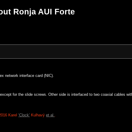
ut Ronja AUI Forte
ex network interface card (NIC).
d except for the slide screws. Other side is interfaced to two coaxial cabl
2016 Karel
‘Clock’
Kulhavý
et al.
.