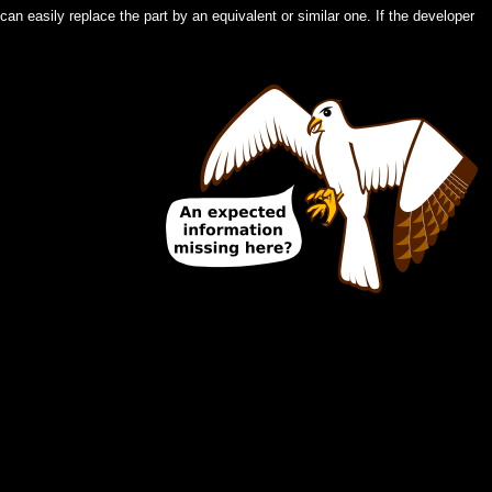
an easily replace the part by an equivalent or similar one. If the developer