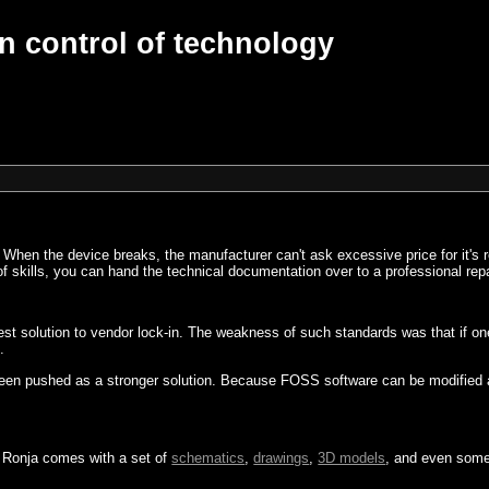
n control of technology
. When the device breaks, the manufacturer can't ask excessive price for it's 
k of skills, you can hand the technical documentation over to a professional rep
 best solution to vendor lock-in. The weakness of such standards was that if
.
een pushed as a stronger solution. Because FOSS software can be modified and 
. Ronja comes with a set of
schematics
,
drawings
,
3D models
, and even som