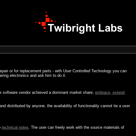
repair or for replacement parts - with User Controlled Technology you can
airing electronics and ask him to do it.
 one software vendor achieved a dominant market share,
embrace, extend,
distributed by anyone, the availability of functionality cannot tie a user
e
technical notes
. The user can freely work with the source materials of