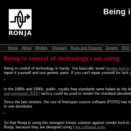
Being i
Home
About
Models
Glossary
Bugs and Sources
Donors
FAQ
Being in control of technology I am using
Being in control of technology is handy. You basically avoid
Vendor lock-in
repair it yourself and use generic parts. If you can't repair yourself for lac
"
In the 1980s and 1990s, public, royalty-free standards were hailed as the
and extinguish (EEE)
tactics could be used to render the standard obsolete
Since the late nineties, the use of free/open source software (FOSS) has b
to one distributor.
"
So that Ronja is using the strongest knows solution against vendor lock-in
Ronja, because they are designed using
Free software tools
.