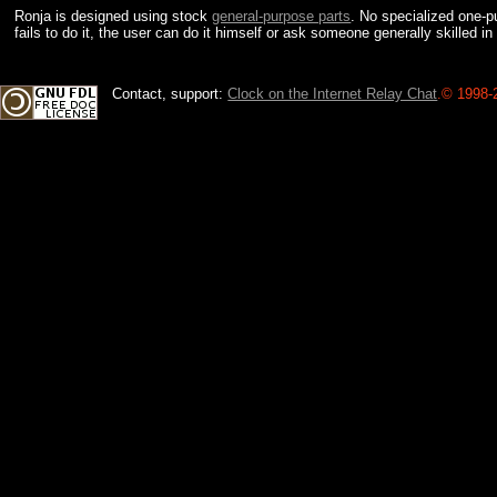
Ronja is designed using stock
general-purpose parts
. No specialized one-pu
fails to do it, the user can do it himself or ask someone generally skilled in
Contact, support:
Clock on the Internet Relay Chat
.
© 1998-