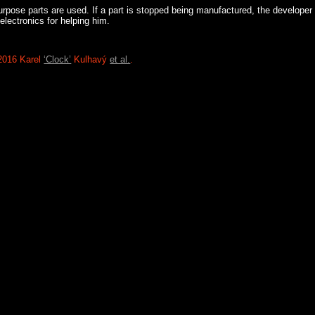
rpose parts are used. If a part is stopped being manufactured, the developer c
 electronics for helping him.
2016 Karel
‘Clock’
Kulhavý
et al.
.