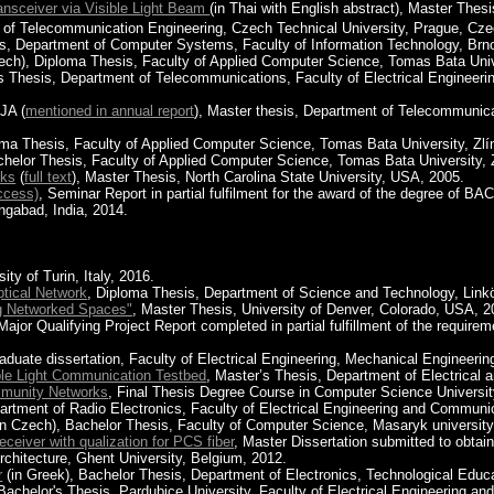
ansceiver via Visible Light Beam
(in Thai with English abstract), Master Thes
t of Telecommunication Engineering, Czech Technical University, Prague, Cze
is, Department of Computer Systems, Faculty of Information Technology, Brn
zech), Diploma Thesis, Faculty of Applied Computer Science, Tomas Bata Univ
's Thesis, Department of Telecommunications, Faculty of Electrical Engineer
JA (
mentioned in annual report
), Master thesis, Department of Telecommunicat
oma Thesis, Faculty of Applied Computer Science, Tomas Bata University, Zlí
chelor Thesis, Faculty of Applied Computer Science, Tomas Bata University, 
nks
(
full text
), Master Thesis, North Carolina State University, USA, 2005.
ccess)
, Seminar Report in partial fulfilment for the award of the deg
abad, India, 2014.
ity of Turin, Italy, 2016.
ptical Network
, Diploma Thesis, Department of Science and Technology, Link
ng Networked Spaces"
, Master Thesis, University of Denver, Colorado, USA, 2
 Major Qualifying Project Report completed in partial fulfillment of the requir
aduate dissertation, Faculty of Electrical Engineering, Mechanical Engineering
ible Light Communication Testbed
, Master’s Thesis, Department of Electrical a
mmunity Networks
, Final Thesis Degree Course in Computer Science University
artment of Radio Electronics, Faculty of Electrical Engineering and Communi
in Czech), Bachelor Thesis, Faculty of Computer Science, Masaryk university
eceiver with qualization for PCS fiber
, Master Dissertation submitted to obtai
rchitecture, Ghent University, Belgium, 2012.
r
(in Greek), Bachelor Thesis, Department of Electronics, Technological Educat
 Bachelor's Thesis, Pardubice University, Faculty of Electrical Engineering 