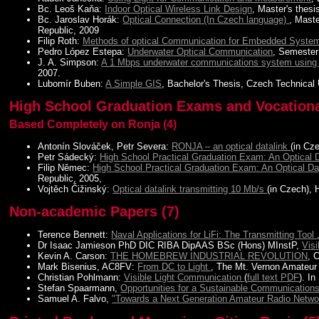
Bc. Leoš Kaňa:
Indoor Optical Wireless Link Design
, Master's thes
Bc. Jaroslav Horák:
Optical Connection (In Czech language)
, Mast
Republic, 2009
Filip Roth:
Methods of optical Communication for Embedded Syste
Pedro López Estepa:
Underwater Optical Communication
, Semester
J. A. Simpson:
A 1 Mbps underwater communications system using L
2007.
Lubomír Buben:
A Simple GIS
, Bachelor's Thesis, Czech Technical 
High School Graduation Exams and Vocational
Based Completely on Ronja (4)
Antonín Slováček, Petr Severa:
RONJA – an optical datalink
(in Cz
Petr Sádecký:
High School Practical Graduation Exam: An Optical 
Filip Němec:
High School Practical Graduation Exam: An Optical 
Republic, 2005,
Vojtěch Čižinský:
Optical datalink transmitting 10 Mb/s
(in Czech),
Non-academic Papers (7)
Terence Bennett:
Naval Applications for LiFi: The Transmitting Tool
Dr Isaac Jamieson PhD DIC RIBA DipAAS BSc (Hons) MInstP,
Vis
Kevin A. Carson:
THE HOMEBREW INDUSTRIAL REVOLUTION
, 
Mark Bisenius, AC8FV:
From DC to Light
, The Mt. Vernon Amateur
Christian Pohlmann:
Visible Light Communication
(
full text PDF
). I
Stefan Spaarmann,
Opportunities for a Sustainable Communicatio
Samuel A. Falvo,
"Towards a Next Generation Amateur Radio Netw