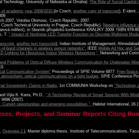
and Technology, University of Nebraska at Omaha):
The Role of Social Capital
r of academic year 2009/2010
(in Czech,
another copy of transcript
), E-ident,
009
tech 2007, Votobia Olomouc, Czech Republic, 2007.
g, Czech Technical University in Prague, Czech Republic),
Negative influence 
radarová měření), in Sborník příspěvků konference KRÁLÍKY 2009. ISBN 978-
s, T.
" Impact of Nonlinear LED Transfer Function on Discrete Multitone Modul
ranscript
,
another text transcript
), Indian Institute of Management, Ahmedabad,
t-of-band channels in wireless sensor networks"
, IEEE
Mobile Ad Hoc and S
D Lighting for Ubiquitous Indoor Wireless Networking ",
Networking and Com
and Problems of Optical Diffuse Wireless Communication for Underwater Wire
10.
ical Communication System"
Proceedings of SPIE Volume 6877:
Free-Space
 atmospheric optical communications on a tight budget
, SPIE Conference Pr
nal Sovereignty Claims in Radio
, 1st COMMUNIA Workshop on
"Technology 
nd Vijla K. Karra, Ph.D.,
" A Technology Review of Smart Sensors With Wire
 9496 (2007).
: Current opportunities and emerging possibilities ",
Habitat International, 26 (
eses, Projects, and Seminar Reports Citing Ron
1
,
Overview 2
), Master diploma thesis, Institute of Telecommunications, Fac