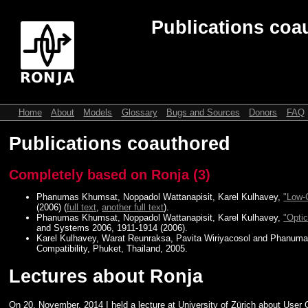
Publications coau
Home
About
Models
Glossary
Bugs and Sources
Donors
FAQ
Publications coauthored
Completely based on Ronja (3)
Phanumas Khumsat, Noppadol Wattanapisit, Karel Kulhavey,
"Low-
(2006) (
full text
,
another full text
).
Phanumas Khumsat, Noppadol Wattanapisit, Karel Kulhavey,
"Opti
and Systems 2006, 1911-1914 (2006).
Karel Kulhavey, Warat Reunraksa, Pavita Wiriyacosol and Phanuma
Compatibility, Phuket, Thailand, 2005.
Lectures about Ronja
On 20. November. 2014 I held a lecture at University of Zürich about User 