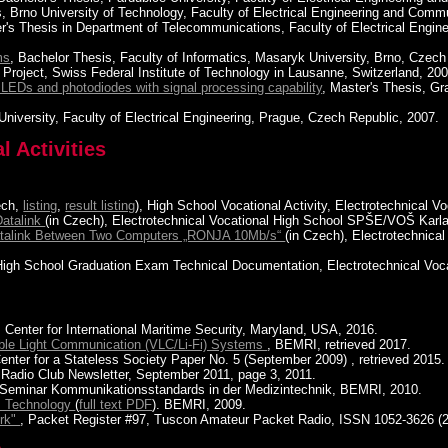
is, Brno University of Technology, Faculty of Electrical Engineering and Com
er's Thesis in Department of Telecommunications, Faculty of Electrical Engi
ms
, Bachelor Thesis, Faculty of Informatics, Masaryk University, Brno, Czech
 Project, Swiss Federal Institute of Technology in Lausanne, Switzerland, 200
EDs and photodiodes with signal processing capability
, Master's Thesis, Gr
University, Faculty of Electrical Engineering, Prague, Czech Republic, 2007.
 Activities
ech,
listing
,
result listing
), High School Vocational Activity, Electrotechnical
Datalink
(in Czech), Electrotechnical Vocational High School SPŠE/VOŠ Karla
Datalink Between Two Computers „RONJA 10Mb/s“
(in Czech), Electrotechnic
 High School Graduation Exam Technical Documentation, Electrotechnical Vo
, Center for International Maritime Security, Maryland, USA, 2016.
ible Light Communication (VLC/Li-Fi) Systems
, BEMRI, retrieved 2017.
Center for a Stateless Society Paper No. 5 (September 2009) , retrieved 2015.
 Radio Club Newsletter, September 2011, page 3, 2011.
n Seminar Kommunikationsstandards in der Medizintechnik, BEMRI, 2010.
ns Technology
(
full text PDF
). BEMRI, 2009.
ork"
, Packet Register #97, Tuscon Amateur Packet Radio, ISSN 1052-3626 (2