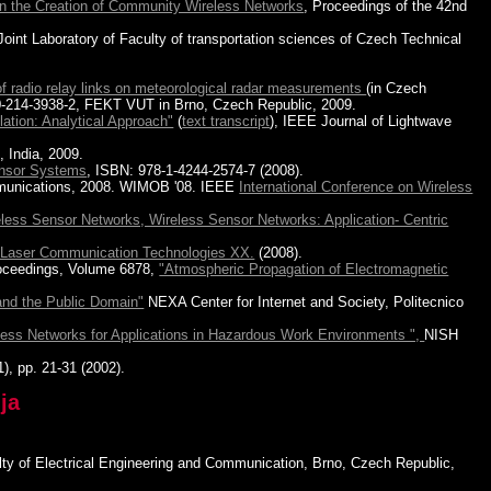
 in the Creation of Community Wireless Networks
, Proceedings of the 42nd
 Joint Laboratory of Faculty of transportation sciences of Czech Technical
of radio relay links on meteorological radar measurements
(in Czech
80-214-3938-2, FEKT VUT in Brno, Czech Republic, 2009.
ation: Analytical Approach"
(
text transcript
), IEEE Journal of Lightwave
 India, 2009.
ensor Systems
, ISBN: 978-1-4244-2574-7 (2008).
munications, 2008. WIMOB '08. IEEE
International Conference on Wireless
less Sensor Networks, Wireless Sensor Networks: Application- Centric
 Laser Communication Technologies XX.
(2008).
oceedings, Volume 6878,
"Atmospheric Propagation of Electromagnetic
and the Public Domain"
NEXA Center for Internet and Society, Politecnico
less Networks for Applications in Hazardous Work Environments ",
NISH
1), pp. 21-31 (2002).
ja
ulty of Electrical Engineering and Communication, Brno, Czech Republic,