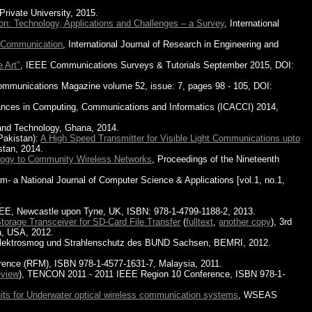
Private University, 2015.
n: Technology, Applications and Challenges – a Survey
, International
e Communication
, International Journal of Research in Engineering and
 Art"
, IEEE Communications Surveys & Tutorials September 2015, DOI:
ommunications Magazine volume 52, issue: 7, pages 98 - 105, DOI:
vances in Computing, Communications and Informatics (ICACCI) 2014,
and Technology, Ghana, 2014.
Pakistan):
A High Speed Transmitter for Visible Light Communications upto
stan, 2014.
logy to Community Wireless Networks
, Proceedings of the Nineteenth
- a National Journal of Computer Science & Applications [vol.1, no.1,
.
EEE, Newcastle upon Tyne, UK, ISBN: 978-1-4799-1188-2, 2013.
orage Transceiver for SD-Card File Transfer
(
fulltext
,
another copy
), 3rd
a, USA, 2012.
Elektrosmog und Strahlenschutz des BUND Sachsen, BEMRI, 2012.
rence (RFM), ISBN 978-1-4577-1631-7, Malaysia, 2011.
eview
), TENCON 2011 - 2011 IEEE Region 10 Conference, ISBN 978-1-
ts for Underwater optical wireless communication systems
, WSEAS