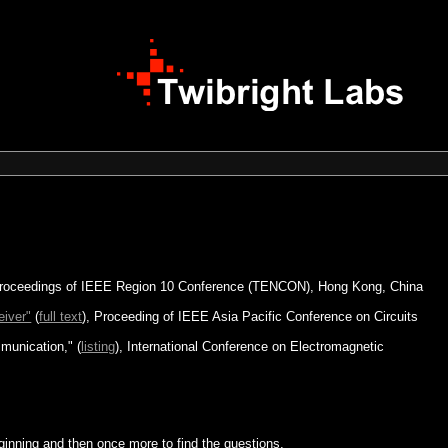
oceedings of IEEE Region 10 Conference (TENCON), Hong Kong, China
eiver"
(
full text
), Proceeding of IEEE Asia Pacific Conference on Circuits
munication," (
listing
), International Conference on Electromagnetic
ginning and then once more to find the questions.