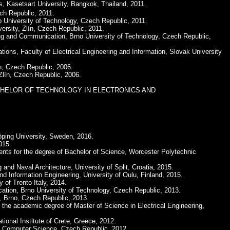
is, Kasetsart University, Bangkok, Thailand, 2011.
ch Republic, 2011.
o University of Technology, Czech Republic, 2011.
ersity, Zlín, Czech Republic, 2011.
ing and Communication, Brno University of Technology, Czech Republic,
ions, Faculty of Electrical Engineering and Information, Slovak University
n, Czech Republic, 2006.
Zlín, Czech Republic, 2006.
ree of BACHELOR OF TECHNOLOGY IN ELECTRONICS AND
öping University, Sweden, 2016.
015.
ements for the degree of Bachelor of Science, Worcester Polytechnic
 and Naval Architecture, University of Split, Croatia, 2015.
nd Information Engineering, University of Oulu, Finland, 2015.
 of Trento Italy, 2014.
cation, Brno University of Technology, Czech Republic, 2013.
, Brno, Czech Republic, 2013.
n the academic degree of Master of Science in Electrical Engineering,
ional Institute of Crete, Greece, 2012.
and Computer Science, Czech Republic, 2012.