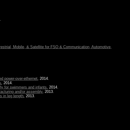
.
restrial, Mobile, & Satellite for FSO & Communication, Automotive,
ed power-over-ethernet
, 2014.
s
, 2014.
rly for swimmers and infants
, 2014.
facturing and/or assembly
, 2013.
s in leg length
, 2013.