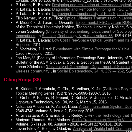
London, DOI 10.1007/978-1-4471-5493-8_10, ISBN 978-1-4471-5493
P. Lafata, B. Bakala:
Designing and realization of free-space optical 
P. Lafata, B. Bakala:
Diagnostic and Remote Monitoring of FSO Link
P. Lafata, B. Bakala:
Improving the Functionality of Free-Space Opti
Filip Němec, Miloslav Filka:
Optical Wireless Transmission in Labo
P. Mišenčík, J. Turán, Ľ. Ovseník:
Experimental FSO system RONJ
of the Technical University Košice, Technical University Košice, Sl
Johan Söderberg (
University of Gothenburg, Department of Sociolo
Innovations
, in
Science, Technology & Human Values 36
, ISSN 016
P. Lafata, B. Bakala:
Low Cost Free-Space Optical System and Its 
Republic, 2011.
J. Vodrážka, J. Hrad:
Experiment with Simple Prototype for Visible
Czech Republic, 2011.
Jan Matyáš (Faculty of Information Technology Brno University of 
Bulletin of the ACM Slovakia, Special Section on the ACM Student Pr
Johan Söderberg (
University of Gothenburg, Department of Sociolo
wireless community
, in
Social Epistemology, 24: 4, 239 — 262
, Sw
Citing Ronja (38)
B. Kirklen, J. Arambula, C. Chu, S. Vollmer, X. Jin (California Polyt
Topical Meeting Series, ISBN: 978-1-5090-1900-7, 2016.
L. Grobe, P. Farkas, R. Freund, D. Schulz, V. Jungnickel, C. Alexak
Lightwave Technology, vol. 34, no. 6, March 15, 2016.
Nukathoti Anupama, K. Ashok Babu:
A Communication System Deve
2348-4748, Volume 3, Issue 2, February 2016.
A. Srivastava, A. Sharma, G. T. Reddy:
Li-Fi - the Technology that 
Mariyam Thomas, Binu Mathew:
Audio Transmission Through Visib
Volume. 5 - Issue. 08, August - 2016, e-ISSN 2278-0181, 2016.
Jovan Ivković, Borislav Odadžić:
Analysis of Visible Light Commun