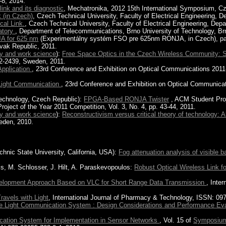
-8, 2014.
link and its diagnostic
, Mechatronika, 2012 15th International Symposium, C
 (in Czech)
, Czech Technical University, Faculty of Electrical Engineering,
cal Link.
, Czech Technical University, Faculty of Electrical Engineering, De
ratory
, Department of Telecommunications, Brno University of Technology, Br
A for 625 nm
(Experimentálny systém FSO pre 625nm RONJA, in Czech), page 
ovak Republic, 2011.
gy and work science
):
Free Space Optics in the Czech Wireless Community: She
2-2439, Sweden, 2011.
Application
, 23rd Conference and Exhibition on Optical Communications 2011-
 Light Communication
, 23rd Conference and Exhibition on Optical Communicat
Technology, Czech Republic):
FPGA-Based RONJA Twister
, ACM Student Proj
oject of the Year 2011 Competition, Vol. 3, No. 4, pp. 43-44, 2011.
gy and work science
):
Reconstructivism versus critical theory of technology: 
eden, 2010.
echnic State University, California, USA):
Fog attenuation analysis of visible ba
is, M. Schlosser, J. Hilt, A. Paraskevopoulos:
Robust Optical Wireless Link f
lopment Approach Based on VLC for Short Range Data Transmission
, Inte
Travels with Light
, International Journal of Pharmacy & Technology, ISSN: 09
le Light Communication System : Design Considerations and Performance Eva
ication System for Implementation in Sensor Networks
, Vol. 15 of
Symposiu