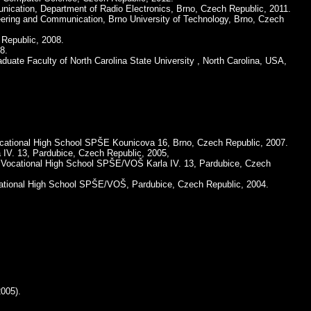
munication, Department of Radio Electronics, Brno, Czech Republic, 2011.
neering and Communication, Brno University of Technology, Brno, Czech
 Republic, 2008.
8.
aduate Faculty of North Carolina State University , North Carolina, USA,
 Vocational High School SPŠE Kounicova 16, Brno, Czech Republic, 2007.
 IV. 13, Pardubice, Czech Republic, 2005,
al Vocational High School SPŠE/VOŠ Karla IV. 13, Pardubice, Czech
cational High School SPŠE/VOŠ, Pardubice, Czech Republic, 2004.
005).