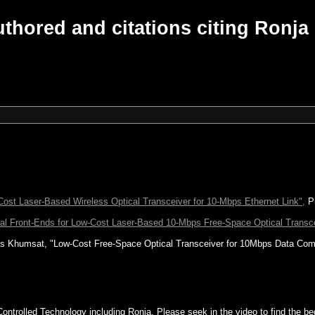
thored and citations citing Ronja
Cost Laser-Based Wireless Optical Transceiver for 10-Mbps Ethernet Link",
Pr
cal Front-Ends for Low-Cost Laser-Based 10-Mbps Free-Space Optical Transc
s Khumsat, "Low-Cost Free-Space Optical Transceiver for 10Mbps Data Com
Controlled Technology including Ronja. Please seek in the video to find the be