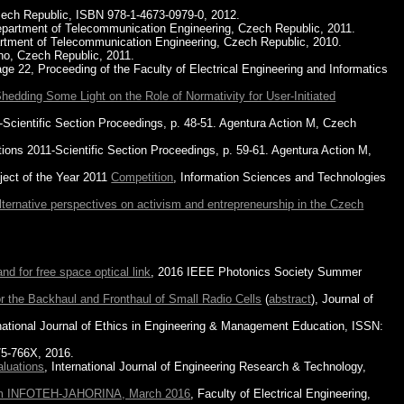
zech Republic, ISBN 978-1-4673-0979-0, 2012.
 Department of Telecommunication Engineering, Czech Republic, 2011.
partment of Telecommunication Engineering, Czech Republic, 2010.
no, Czech Republic, 2011.
22, Proceeding of the Faculty of Electrical Engineering and Informatics
dding Some Light on the Role of Normativity for User-Initiated
Scientific Section Proceedings, p. 48-51. Agentura Action M, Czech
ions 2011-Scientific Section Proceedings, p. 59-61. Agentura Action M,
ect of the Year 2011
Competition
, Information Sciences and Technologies
Alternative perspectives on activism and entrepreneurship in the Czech
nd for free space optical link
, 2016 IEEE Photonics Society Summer
or the Backhaul and Fronthaul of Small Radio Cells
(
abstract
), Journal of
rnational Journal of Ethics in Engineering & Management Education, ISSN:
75-766X, 2016.
luations
, International Journal of Engineering Research & Technology,
m INFOTEH-JAHORINA, March 2016
, Faculty of Electrical Engineering,