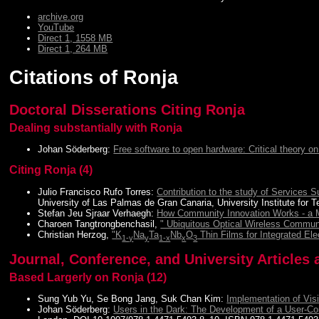
archive.org
YouTube
Direct 1, 1558 MB
Direct 1, 264 MB
Citations of Ronja
Doctoral Disserations Citing Ronja
Dealing substantially with Ronja
Johan Söderberg:
Free software to open hardware: Critical theory on
Citing Ronja (4)
Julio Francisco Rufo Torres:
Contribution to the study of Services
University of Las Palmas de Gran Canaria, University Institute for
Stefan Jeu Sjraar Verhaegh:
How Community Innovation Works - a Ma
Charoen Tangtrongbenchasil,
" Ubiquitous Optical Wireless Commun
Christian Herzog,
"K
Na
Ta
Nb
O
Thin Films for Integrated El
1-y
y
1-x
x
3
Journal, Conference, and University Articles 
Based Largerly on Ronja (12)
Sung Yub Yu, Se Bong Jang, Suk Chan Kim:
Implementation of Vis
Johan Söderberg:
Users in the Dark: The Development of a User-C