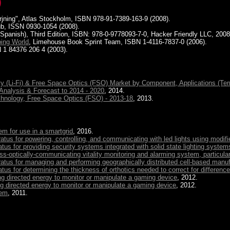
)
rsorjning", Atlas Stockholm, ISBN 978-91-7389-163-9 (2008).
b, ISSN 0930-1054 (2008).
 Spanish), Third Edition, ISBN: 978-0-9778093-7-0, Hacker Friendly LLC, 2008
ping World
, Limehouse Book Sprint Team, ISBN 1-4116-7837-0 (2006).
 1 84376 206 4 (2003).
ity (Li-Fi) & Free Space Optics (FSO) Market by Component, Applications (Ter
 Analysis & Forecast to 2014 - 2020
, 2014.
chnology, Free Space Optics (FSO) - 2013-18
, 2013.
em for use in a smartgrid
, 2016.
us for powering, controlling, and communicating with led lights using modifi
s for providing security systems integrated with solid state lighting system
ess-optically-communicating vitality monitoring and alarming system, particula
tus for managing and performing geographically distributed cell-based manu
s for determining the thickness of orthotics needed to correct for difference
g directed energy to monitor or manipulate a gaming device
, 2012.
 directed energy to monitor or manipulate a gaming device
, 2012.
tem
, 2011.