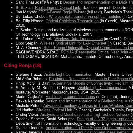
Santi Phasuk (สันติ ผาสุข):
Design and Implementation of a Data Tr
B. Bakala:
Realization of Optical Link
, Bachelor project, Departmen
Jan Matyáš:
FPGA-Based Ronja Twister
(
full text
), Bachelor's Thes
Bc. Lukáš Chobot:
Wireless data transfer via optical modules
(in C
Bc. Filip Němec:
Optical Cableless Transmittion
(in Czech), Master
2010.
T. Szabo: Design and realization of wireless optical connection RON
Of Technology in Bratislava, Slovakia, 2007.
Bc. Ľubomír Adámek:
Wireless Data Transmission
(in Czech), Dipl
Libor Štěpán:
Wireless Optical Link for LAN Ethernet
(in Czech), Ba
M. A. Chancey:
Short Range Underwater Optical Communication Li
RAGHAVENDRA.S.RAO:
RONJA (Reasonable Optical Near Joint A
TELECOMMUNICATION, Maharashtra Institute Of Technology Aurang
Citing Ronja (18)
Stefano Truzzi:
Visible Light Communication
, Master Thesis, Univers
Md Arifur Rahman:
Routing on Resource Allocation in Free Space O
Philip McGillis Bain:
"Alternative Models of Connectivity: Reclaimi
S. Ambady, M. Bredes, C. Nguyen:
Visible Light Communication
, A
Institute, Worcester, Massachusetts, USA, 2015.
Marko Čaljkušić:
Visible light communications
(in Croatian), Undergr
Pekka Kamsula:
Design and Implementation of a Bi-directional Vis
Michele Pittoni:
Advanced Topology Analysis in Three Wireless Co
Jiří Haňka:
Wireless Optical Link
(in Czech), Bachelor's Thesis, Dep
Ondřej Vitvar:
Analysis and Modification of a High School Network
(
Frederik Scheire, David Schouppe:
Design of a NRZ gigabit optical r
Department of Information Technology, Faculty of Engineering and A
Rysakis Ioannis:
Implementation of a Free Space Optics transceive
Radek Janečka:
Using Light for Communication and Measurement
,