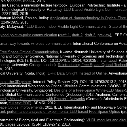
BN 978-99955-763-9-4, 2016.
s
(in Czech), a university lecture textbook, European Polytechnic Institute - a 
, Technological University of Panama):
LED Based Visible Light Communicatio
N: 22311963, 2015.
haruan Mohali, Panjab, India):
Application of Nanotechnology in Optical Fibr
 2249-3905, 2015.
sity, Malaysia):
"LED Based Indoor Visible Light Communications: State of the
yond point-to-point communication
(
draft 1
,
draft 2
,
draft 3
,
preview
), IEEE C
A smart way towards wireless communication
, International Conference on Ad
 Free Space Optical Communication
, Kwame Nkrumah University of Science 
ing and Computer Science, National University of Sciences and Technology, 
chnologies (ICET), IEEE, DOI: 10.1109/ICET.2014.7021035 , Islamabad, Paki
eering, University College London):
Reintroducing Free-Space Optical Techno
A, 2013.
l University, Noida, India):
Li-Fi: Data Onlight Instead of Online
, Anveshanam
h as the 3D printer
, Internet Policy Review, 2(2). DOI: 10.14763/2013.2, 2013
 2nd International Workshop on Optical Wireless Communications (IWOW), I
ological University, Singapore):
Designs of a Free-Space White-LED Mass-St
E Global Communications Conference (Globecom) 2012, Anaheim, Californi
iendly Mass Communication with Photonic Networks
(German), Arbeitskreis 
rman,
full text PDF
). BEMRI, 2012.
Space Optics improvements
, 2011 IEEE International RF and Microwave Confe
Link performance analysis of experimental LED based Free Space Optics
(
pr
epartment of Biophysical and Electronic Engineering):
VHDL modules and circui
0, pages 525-552, ISSN: 1109-2742, 2010.