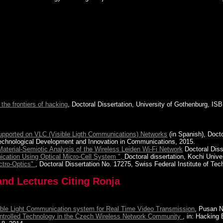
 the frontiers of hacking
, Doctoral Dissertation, University of Gothenburg, 
 Supported on VLC (Visible Ligth Communications) Networks
(in Spanish), Doct
 Technological Development and Innovation in Communications, 2015.
terial-Semiotic Analysis of the Wireless Leiden Wi-Fi Network
Doctoral Diss
ication Using Optical Micro-Cell System ",
Doctoral dissertation, Kochi Unive
ectro-Optics"
, Doctoral Dissertation No. 17275, Swiss Federal Institute of Tec
and Lectures Citing Ronja
ible Light Communication system for Real Time Video Transmission
, Pusan N
ontrolled Technology in the Czech Wireless Network Community
, in: Hacking