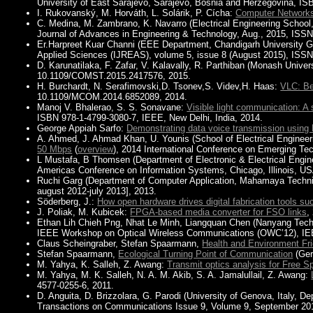
University of East Sarajevo, Sarajevo, Bosnia and Herzegovina, IS
I. Rukovanský, M. Horváth, L. Solárik, P. Cícha:
Computer Network
C. Medina, M. Zambrano, K. Navarro (Electrical Engineering School
Journal of Advances in Engineering & Technology, Aug., 2015, ISS
Er.Harpreet Kuar Channi (EEE Department, Chandigarh University G
Applied Sciences (IJREAS), volume 5, issue 8 (August 2015), ISSN
D. Karunatilaka, F. Zafar, V. Kalavally, R. Parthiban (Monash Univer
10.1109/COMST.2015.2417576, 2015.
H. Burchardt, N. Serafimovski,D. Tsonev,S. Videv,H. Haas:
VLC: Be
10.1109/MCOM.2014.6852089, 2014.
Manoj V. Bhalerao, S. S. Sonavane:
Visible light communication: 
ISBN 978-1-4799-3080-7, IEEE, New Delhi, India, 2014.
George Appiah Sarfo:
Demonstrating data voice transmission using
A. Ahmed, J. Ahmad Khan, U. Younis (School of Electrical Engineer
50 Mbps
(
overview
), 2014 International Conference on Emerging Te
L Mustafa, B Thomsen (Department of Electronic & Electrical Engin
Americas Conference on Information Systems, Chicago, Illinois, US
Ruchi Garg (Department of Computer Application, Mahamaya Technica
august 2012-july 2013], 2013.
Söderberg, J.:
How open hardware drives digital fabrication tools suc
J. Poliak, M. Kubicek:
FPGA-based media converter for FSO links
,
Ethan Lih Chieh Png, Nhat Le Minh, Liangquan Chen (Nanyang Techn
IEEE Workshop on Optical Wireless Communications (OWC’12), IEE
Claus Scheingraber, Stefan Spaarmann,
Health and Environment Fr
Stefan Spaarmann,
Ecological Turning Point of Communication
(Ge
M. Yahya, K. Salleh, Z. Awang:
Transmit optics analysis for Free 
M. Yahya, M. K. Salleh, N. A. M. Akib, S. A. Jamalullail, Z. Awang:
4577-0255-6, 2011.
D. Anguita, D. Brizzolara, G. Parodi (University of Genova, Italy, D
Transactions on Communications Issue 9, Volume 9, September 201