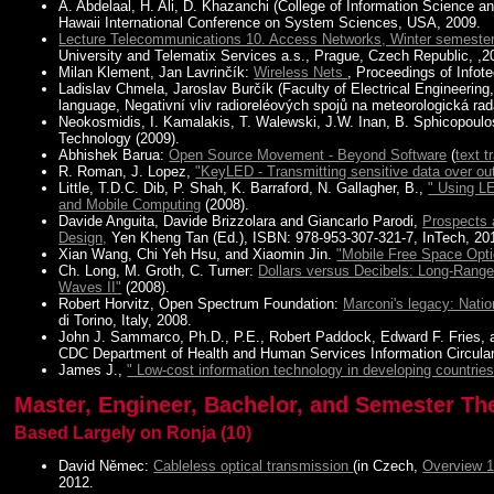
A. Abdelaal, H. Ali, D. Khazanchi (College of Information Science 
Hawaii International Conference on System Sciences, USA, 2009.
Lecture Telecommunications 10. Access Networks, Winter semeste
University and Telematix Services a.s., Prague, Czech Republic, ,2
Milan Klement, Jan Lavrinčík:
Wireless Nets
, Proceedings of Info
Ladislav Chmela, Jaroslav Burčík (Faculty of Electrical Engineerin
language, Negativní vliv radioreléových spojů na meteorologická 
Neokosmidis, I. Kamalakis, T. Walewski, J.W. Inan, B. Sphicopoulo
Technology (2009).
Abhishek Barua:
Open Source Movement - Beyond Software
(
text t
R. Roman, J. Lopez,
"KeyLED - Transmitting sensitive data over ou
Little, T.D.C. Dib, P. Shah, K. Barraford, N. Gallagher, B.,
" Using LE
and Mobile Computing
(2008).
Davide Anguita, Davide Brizzolara and Giancarlo Parodi,
Prospects 
Design,
Yen Kheng Tan (Ed.), ISBN: 978-953-307-321-7, InTech, 20
Xian Wang, Chi Yeh Hsu, and Xiaomin Jin.
"Mobile Free Space Opt
Ch. Long, M. Groth, C. Turner:
Dollars versus Decibels: Long-Range
Waves II"
(2008).
Robert Horvitz, Open Spectrum Foundation:
Marconi's legacy: Natio
di Torino, Italy, 2008.
John J. Sammarco, Ph.D., P.E., Robert Paddock, Edward F. Fries, a
CDC Department of Health and Human Services Information Circular
James J.,
" Low-cost information technology in developing countries
Master, Engineer, Bachelor, and Semester Th
Based Largely on Ronja (10)
David Němec:
Cableless optical transmission
(in Czech,
Overview 
2012.