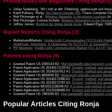
Printed Books and Magazines Citing Ronja (5
Johan Soderberg, "All t mitt ar ditt. Fildelning, upphovsratt och fo
Karel Kulhavy: Ronja,
Die Datenschleuder #93
, Chaos Computer Clu
Rob Flickenger et al.,
Wireless Networks in developing countries
(in
Rob Flickenger, Corinna Aichele:
Wireless Networking in the Develo
Jeffrey James:
Bridging the global digital divide
, Edward Elgar, ISBN
Market Reports Citing Ronja (2)
MarketsandMarkets:
Visible Light Communication (VLC)/Light Fidel
Healthcare, Aerospace, & Underwater for VLC/Li-Fi), & Geography -
PR Newswire
:
Visible Light Communication Market (VLC & LI-FI Te
Patents citing Ronja (9)
Granted Patent US 9300143 B2:
High bandwidth data transport syst
Patent Application US 20140172133 A1:
System, method, and apparat
Patent Application US 20140167912 A1:
System, method and apparatu
Granted Patent US 8659435 B2:
Waterproof optically-sensing fiberl
Patent Application US 20140172490 A1:
System, method, and appara
Patent Application US 20130172787 A1:
System, method and apparatu
Patent Application WO2012106248 A3:
A system and method of usin
Patent Application US 20120196685 A1:
System and method of using
Granted Patent US 7983349 B2:
High bandwidth data transport sys
Popular Articles Citing Ronja