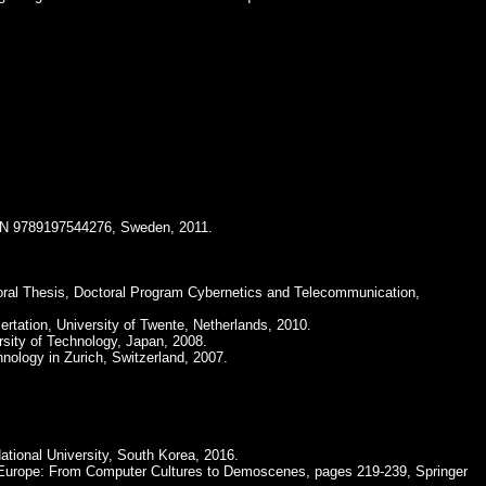
ISBN 9789197544276, Sweden, 2011.
oral Thesis, Doctoral Program Cybernetics and Telecommunication,
ertation, University of Twente, Netherlands, 2010.
rsity of Technology, Japan, 2008.
hnology in Zurich, Switzerland, 2007.
ational University, South Korea, 2016.
 Europe: From Computer Cultures to Demoscenes, pages 219-239, Springer