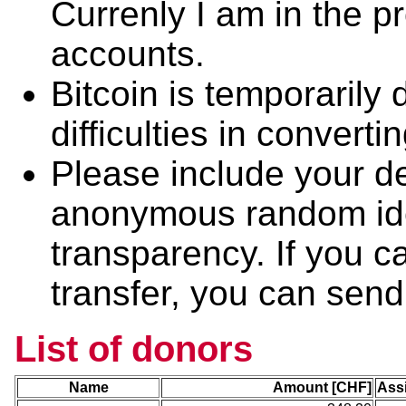
Currenly I am in the 
accounts.
Bitcoin is temporarily
difficulties in convertin
Please include your de
anonymous random iden
transparency. If you ca
transfer, you can send 
List of donors
Name
Amount [CHF]
Ass