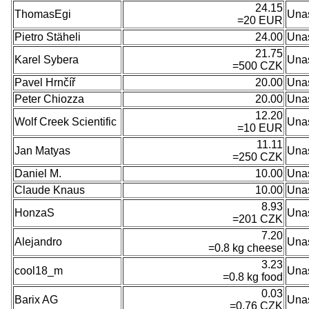
24.15
ThomasEgi
Una
=20 EUR
Pietro Stäheli
24.00
Una
21.75
Karel Sybera
Una
=500 CZK
Pavel Hrnčíř
20.00
Una
Peter Chiozza
20.00
Una
12.20
Wolf Creek Scientific
Una
=10 EUR
11.11
Jan Matyas
Una
=250 CZK
Daniel M.
10.00
Una
Claude Knaus
10.00
Una
8.93
HonzaS
Una
=201 CZK
7.20
Alejandro
Una
=0.8 kg cheese
3.23
cool18_m
Una
=0.8 kg food
0.03
Barix AG
Una
=0.76 CZK