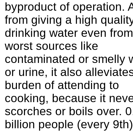
byproduct of operation. 
from giving a high qualit
drinking water even from
worst sources like
contaminated or smelly 
or urine, it also alleviate
burden of attending to
cooking, because it neve
scorches or boils over. 0
billion people (every 9th)