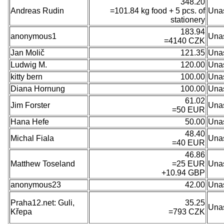
348.20
Andreas Rudin
=101.84 kg food + 5 pcs. of
Una
stationery
183.94
anonymous1
Una
=4140 CZK
Jan Molič
121.35
Una
Ludwig M.
120.00
Una
kitty bern
100.00
Una
Diana Hornung
100.00
Una
61.02
Jim Forster
Una
=50 EUR
Hana Hefe
50.00
Una
48.40
Michal Fiala
Una
=40 EUR
46.86
Matthew Toseland
=25 EUR
Una
+10.94 GBP
anonymous23
42.00
Una
Praha12.net: Guli,
35.25
Una
Křepa
=793 CZK