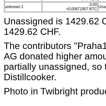
0.00
unknown 1
Una
=0.00671907 BTC
Unassigned is 1429.62 CHF
1429.62 CHF.
The contributors "Praha1
AG donated higher amou
partially unassigned, so 
Distillcooker.
Photo in Twibright product