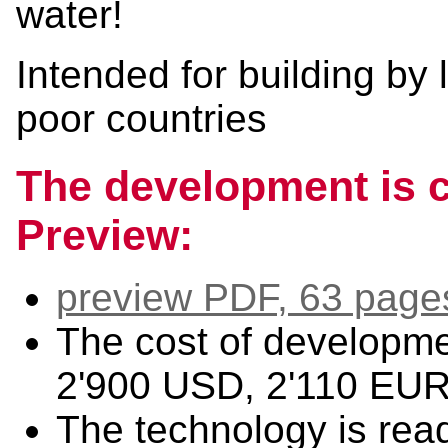
water!
Intended for building by
poor countries
The development is c
Preview:
preview PDF, 63 page
The cost of developm
2'900 USD, 2'110 EUR
The technology is read