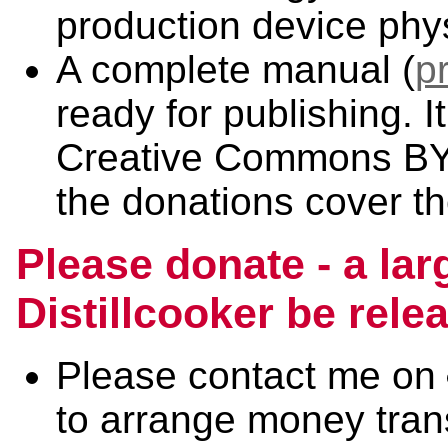
production device physi
A complete manual (
p
ready for publishing. I
Creative Commons BY-
the donations cover t
Please donate - a lar
Distillcooker be rel
Please contact me on
to arrange money trans