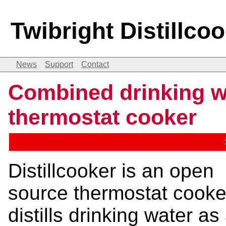
Twibright Distillco
News
Support
Contact
Combined drinking wa
thermostat cooker
Distillcooker is an open
source thermostat cooke
distills drinking water as