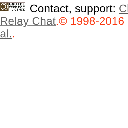
Contact, support:
C
Relay Chat
.
© 1998-2016
al.
.