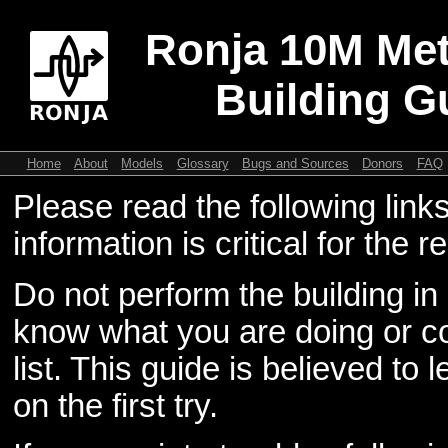
Ronja 10M Met
Building G
Home
About
Models
Glossary
Bugs and Sources
Donors
FAQ
Please read the following link
information is critical for the re
Do not perform the building in
know what you are doing or co
list. This guide is believed to 
on the first try.