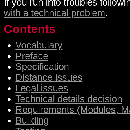
If you run into troubles follo
with a technical problem
.
Contents
Vocabulary
Preface
Specification
Distance issues
Legal issues
Technical details decision
Requirements (Modules, Ma
Building