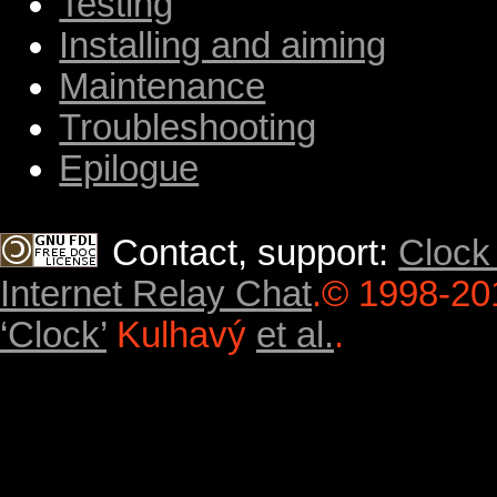
Testing
Installing and aiming
Maintenance
Troubleshooting
Epilogue
Contact, support:
Clock
Internet Relay Chat
.
© 1998-20
‘Clock’
Kulhavý
et al.
.