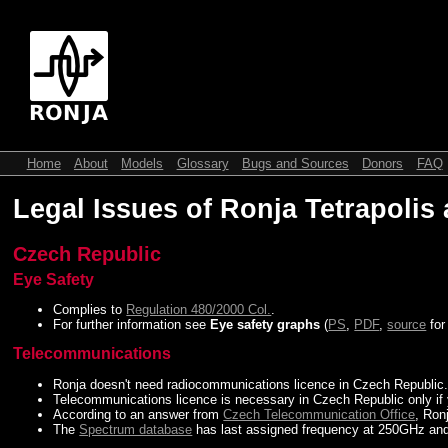
Home
About
Models
Glossary
Bugs and Sources
Donors
FAQ
Legal Issues of Ronja Tetrapolis
Czech Republic
Eye Safety
Complies to
Regulation 480/2000 Col.
.
For further information see
Eye safety graphs
(
PS
,
PDF
,
source
fo
Telecommunications
Ronja doesn't need radiocommunications licence in Czech Republic
Telecommunications licence is necessary in Czech Republic only if
According to an answer from
Czech Telecommunication Office
, Ron
The
Spectrum database
has last assigned frequency at 250GHz and 