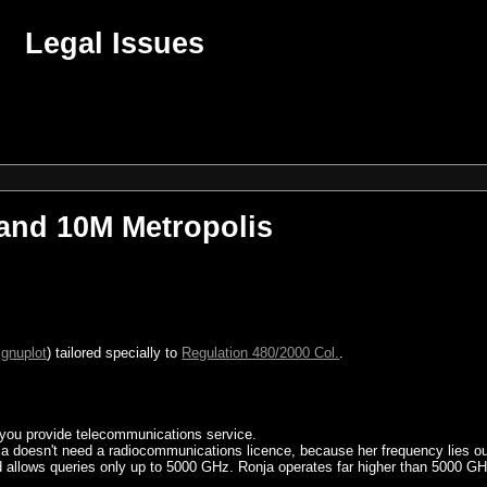
Legal Issues
 and 10M Metropolis
r
gnuplot
) tailored specially to
Regulation 480/2000 Col.
.
.
 you provide telecommunications service.
ja doesn't need a radiocommunications licence, because her frequency lies ou
allows queries only up to 5000 GHz. Ronja operates far higher than 5000 GH