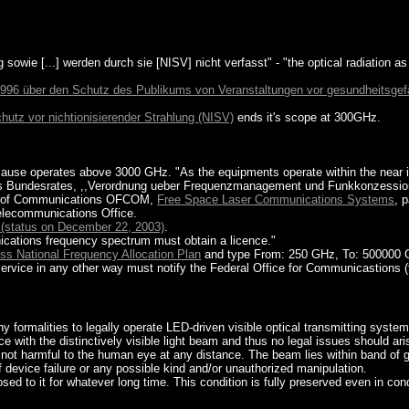
g sowie [...] werden durch sie [NISV] nicht verfasst" - "the optical radiation as
996 über den Schutz des Publikums von Veranstaltungen vor gesundheitsgefä
tz vor nichtionisierender Strahlung (NISV)
ends it's scope at 300GHz.
ause operates above 3000 GHz. "As the equipments operate within the near in
des Bundesrates, ,,Verordnung ueber Frequenzmanagement und Funkkonzession 
ice of Communications OFCOM,
Free Space Laser Communications Systems
, 
Telecommunications Office.
 (status on December 22, 2003)
.
ications frequency spectrum must obtain a licence."
ss National Frequency Allocation Plan
and type From: 250 GHz, To: 500000 
ervice in any other way must notify the Federal Office for Communicastions (t
ny formalities to legally operate LED-driven visible optical transmitting system
 with the distinctively visible light beam and thus no legal issues should ari
is not harmful to the human eye at any distance. The beam lies within band of 
of device failure or any possible kind and/or unauthorized manipulation.
d to it for whatever long time. This condition is fully preserved even in cond