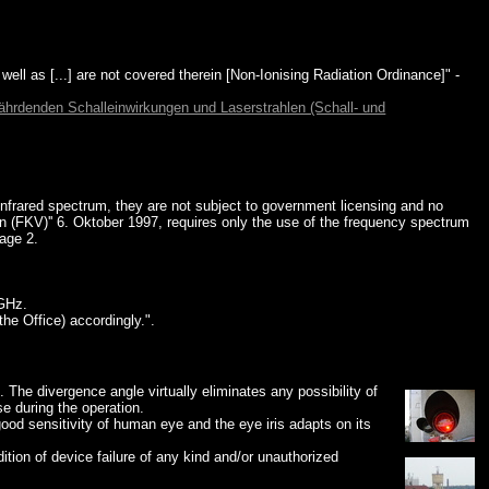
 well as [...] are not covered therein [Non-Ionising Radiation Ordinance]" -
hrdenden Schalleinwirkungen und Laserstrahlen (Schall- und
frared spectrum, they are not subject to government licensing and no
(FKV)'' 6. Oktober 1997, requires only the use of the frequency spectrum
page 2.
GHz.
he Office) accordingly.".
. The divergence angle virtually eliminates any possibility of
se during the operation.
good sensitivity of human eye and the eye iris adapts on its
ition of device failure of any kind and/or unauthorized