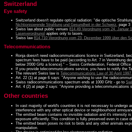
Switzerland
Eye safety
Switzerland doesn't regulate optical radiation: "die optische Strahlun
Nichtionisierende Strahlung und Gesundheit in der Schweiz
, page 3
Swiss law about public venues
814.49 Verordnung vom 24. Januar 1
Laserverordnung)
applies only to lasers.
Swiss law
814.710 Verordnung vom 23. Dezember 1999 über den Schu
Telecommunications
Ronja doesn't need radiocommunications licence in Switzerland, bec
spectrum fees have to be paid (according to Art. 7 in Verordnung 
below 3'000 GHz a licence)." -- Swiss Confederation, Federal Off
If you provide telecommunications service, you have to notify the 
The relevant Swiss law is
Telecommunications Law of 30 April 1997
Art. 22 (1) at page 6 says: "Anyone wishing to use the radiocommun
Swiss radiocommunications spectrum ends at 1000 GHz - go to
Swi
Art. 4 (2) at page 2 says: "Anyone providing a telecommunications s
Other countries
In vast majority of world's countries it is not necessary to undergo a
interference with any other optical device or neighbourhood annoyance
The emitted beam contains no invisible radiation and it's intensity 
exposure efficiently. This condition is fully preserved even in case 
The emitted beam poses no risk to birds and any other animals expose
manipulation.