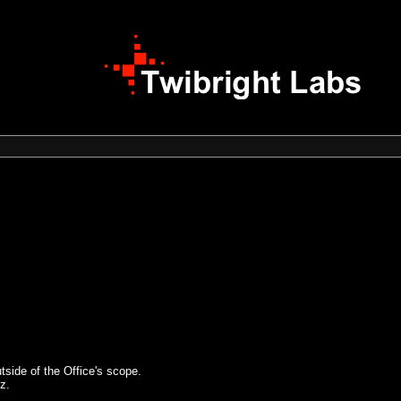
tside of the Office's scope.
z.