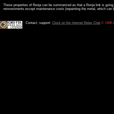
These properties of Ronja can be summarized as that a Ronja link is going t
reinvestments except maintenance costs (repainting the metal, which can be
Contact, support:
Clock on the Internet Relay Chat
.
© 1998-