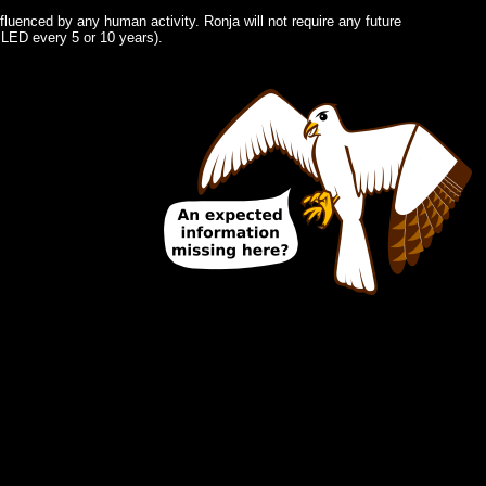
fluenced by any human activity. Ronja will not require any future
 LED every 5 or 10 years).