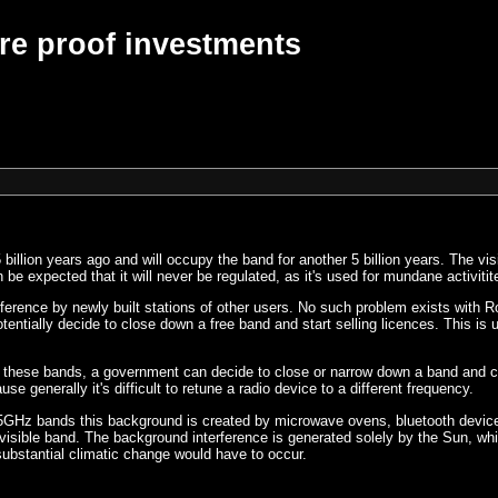
re proof investments
billion years ago and will occupy the band for another 5 billion years. The vis
be expected that it will never be regulated, as it's used for mundane activitites
terference by newly built stations of other users. No such problem exists with
tially decide to close down a free band and start selling licences. This is u
n these bands, a government can decide to close or narrow down a band and c
 generally it's difficult to retune a radio device to a different frequency.
45GHz bands this background is created by microwave ovens, bluetooth devic
sible band. The background interference is generated solely by the Sun, which
 substantial climatic change would have to occur.