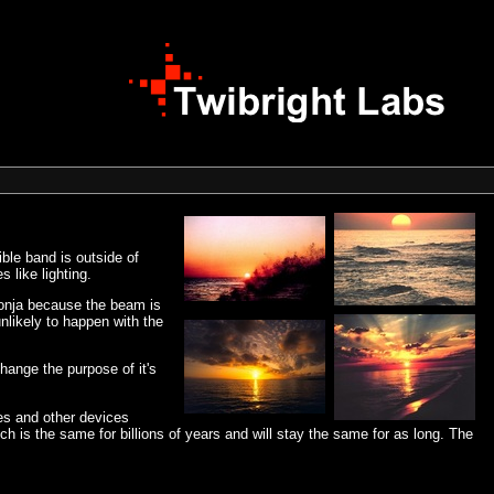
ible band is outside of
 like lighting.
 Ronja because the beam is
nlikely to happen with the
hange the purpose of it's
es and other devices
 is the same for billions of years and will stay the same for as long. The