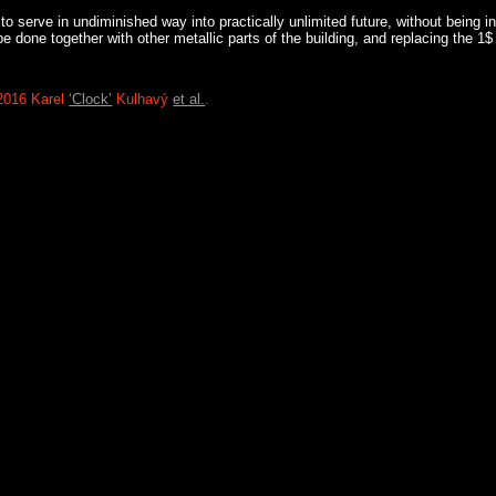
o serve in undiminished way into practically unlimited future, without being in
 done together with other metallic parts of the building, and replacing the 1$
2016 Karel
‘Clock’
Kulhavý
et al.
.