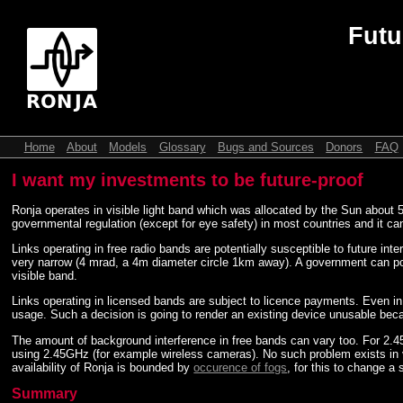
Futu
Home
About
Models
Glossary
Bugs and Sources
Donors
FAQ
I want my investments to be future-proof
Ronja operates in visible light band which was allocated by the Sun about 5 
governmental regulation (except for eye safety) in most countries and it can 
Links operating in free radio bands are potentially susceptible to future in
very narrow (4 mrad, a 4m diameter circle 1km away). A government can poten
visible band.
Links operating in licensed bands are subject to licence payments. Even i
usage. Such a decision is going to render an existing device unusable because
The amount of background interference in free bands can vary too. For 2.
using 2.45GHz (for example wireless cameras). No such problem exists in vi
availability of Ronja is bounded by
occurence of fogs
, for this to change a
Summary