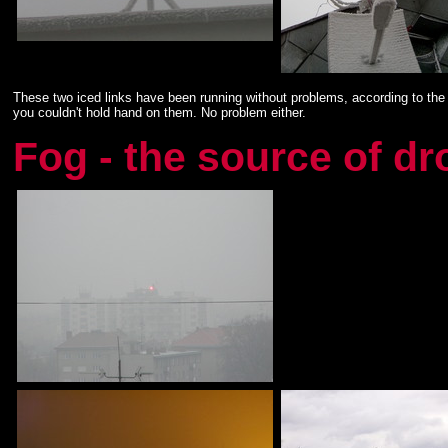
These two iced links have been running without problems, according to the 
you couldn't hold hand on them. No problem either.
Fog - the source of d