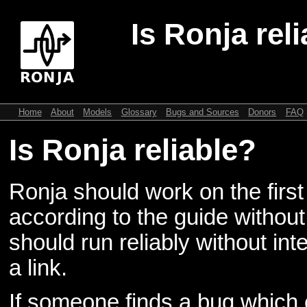
Is Ronja rel
Home
About
Models
Glossary
Bugs and Sources
Donors
FAQ
Is Ronja reliable?
Ronja should work on the first 
according to the guide withou
should run reliably without in
a link.
If someone finds a bug which c