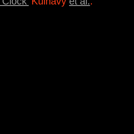
‘Clock’
Kulhavý
et al.
.