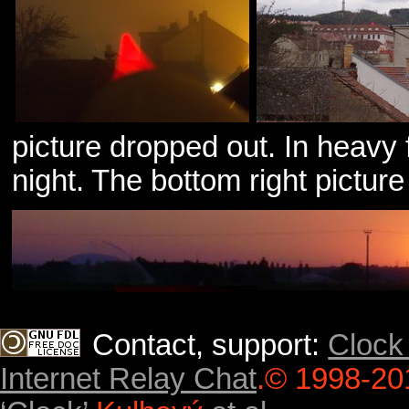
picture dropped out. In heavy
night. The bottom right pictur
Contact, support:
Clock
Internet Relay Chat
.
© 1998-20