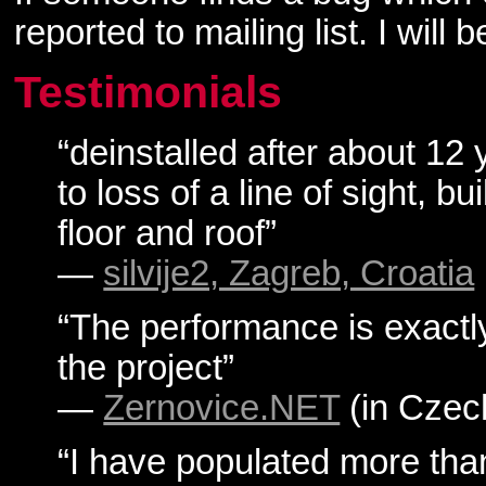
reported to mailing list. I will
Testimonials
“deinstalled after about 12 
to loss of a line of sight, b
floor and roof”
—
silvije2, Zagreb, Croatia
“The performance is exactl
the project”
—
Zernovice.NET
(in Czec
“I have populated more tha