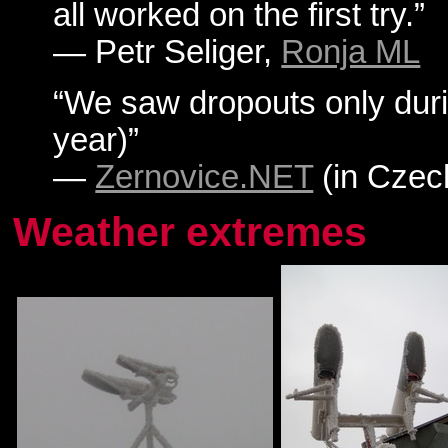
all worked on the first try.”
— Petr Seliger,
Ronja ML
“We saw dropouts only duri
year)”
—
Zernovice.NET
(in Czec
Weather extremes