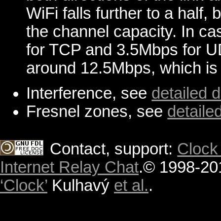
WiFi falls further to a half
the channel capacity. In ca
for TCP and 3.5Mbps for UD
around 12.5Mbps, which is s
Interference, see
detailed 
Fresnel zones, see
detaile
Contact, support:
Clock
Internet Relay Chat
.
© 1998-20
‘Clock’
Kulhavý
et al.
.