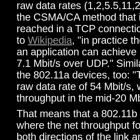
raw data rates (1,2,5.5,11
the CSMA/CA method that is
reached in a TCP connectio
to
Wikipedia
, "in practice
an application can achieve
7.1 Mbit/s over UDP." Simil
the 802.11a devices, too: 
raw data rate of 54 Mbit/s, 
throughput in the mid-20 Mb
That means that a 802.11b 
where the net throughput f
both directions of the link 