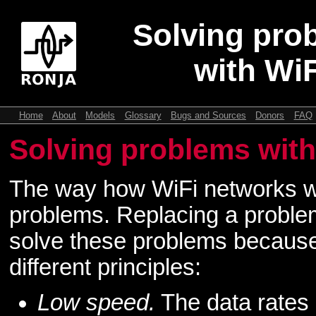
Solving pro
with WiF
Home
About
Models
Glossary
Bugs and Sources
Donors
FAQ
Solving problems with
The way how WiFi networks w
problems. Replacing a problem
solve these problems becaus
different principles:
Low speed.
The data rates 