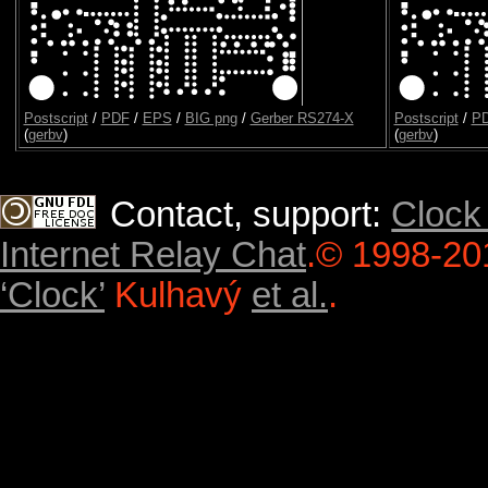
Postscript
/
PDF
/
EPS
/
BIG png
/
Gerber RS274-X
Postscript
/
P
(
gerbv
)
(
gerbv
)
Contact, support:
Clock
Internet Relay Chat
.
© 1998-20
‘Clock’
Kulhavý
et al.
.