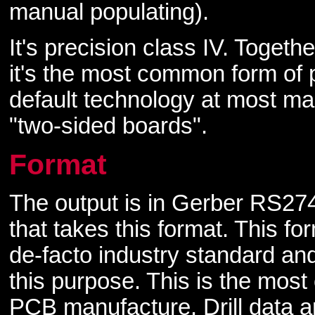
manual populating).
It's precision class IV. Togeth
it's the most common form of p
default technology at most m
"two-sided boards".
Format
The output is in Gerber RS274
that takes this format. This f
de-facto industry standard an
this purpose. This is the mos
PCB manufacture. Drill data a