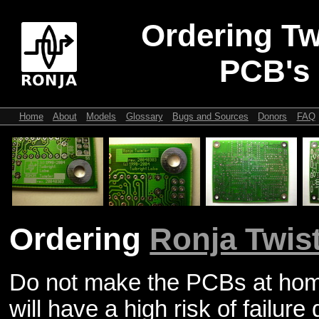
Ordering Tw
PCB's
Home
About
Models
Glossary
Bugs and Sources
Donors
FAQ
Ordering
Ronja Twis
Do not make the PCBs at home
will have a high risk of failure 