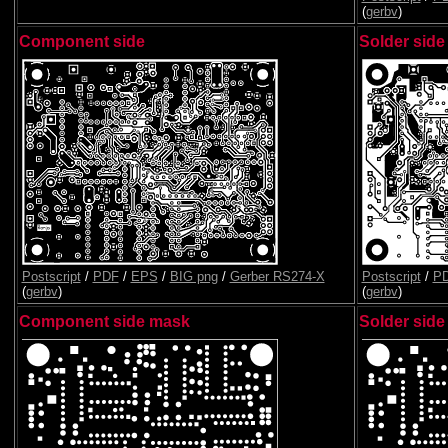
(
gerbv
)
Component side
Solder side
Postscript
/
PDF
/
EPS
/
BIG png
/
Gerber RS274-X
Postscript
/
P
(
gerbv
)
(
gerbv
)
Component side mask
Solder sid