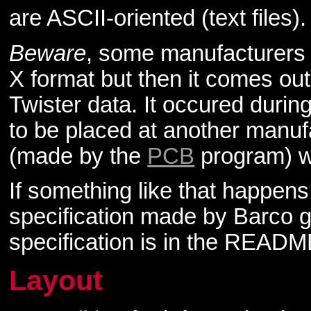
are ASCII-oriented (text files).
Beware
, some manufacturers
X format but then it comes out
Twister data. It occured duri
to be placed at another manuf
(made by the
PCB
program) we
If something like that happen
specification made by Barco g
specification is in the README
Layout