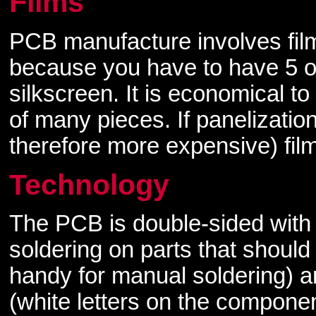
Films
PCB manufacture involves fil
because you have to have 5 o
silkscreen. It is economical to
of many pieces. If panelization
therefore more expensive) fil
Technology
The PCB is double-sided with 
soldering on parts that should
handy for manual soldering) a
(white letters on the componen