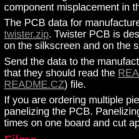
component misplacement in t
The PCB data for manufacturer
twister.zip
. Twister PCB is des
on the silkscreen and on the s
Send the data to the manufactu
that they should read the
RE
README.CZ
) file.
If you are ordering multiple pi
panelizing the PCB. Panelizi
times on one board and cut ap