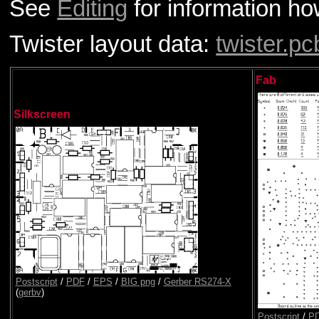
See
Editing
for information how
Twister layout data:
twister.pc
Fab
Silkscreen
Postscript
/
PDF
/
EPS
/
BIG png
/
Gerber RS274-X
(
gerbv
)
Postscript
/
P