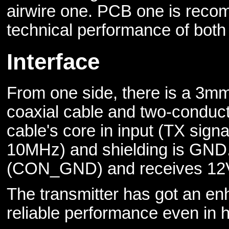
airwire one. PCB one is recom
technical performance of both 
Interface
From one side, there is a 3mm
coaxial cable and two-conduct
cable's core in input (TX sig
10MHz) and shielding is GND
(CON_GND) and receives 12V
The transmitter has got an en
reliable performance even in h