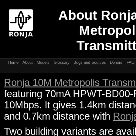
About Ronj
Metropol
Transmitt
Home
About
Models
Glossary
Bugs and Sources
Donors
FAQ
Ronja 10M Metropolis Transmi
featuring 70mA HPWT-BD00-
10Mbps. It gives 1.4km dista
and 0.7km distance with
Ronj
Two building variants are ava