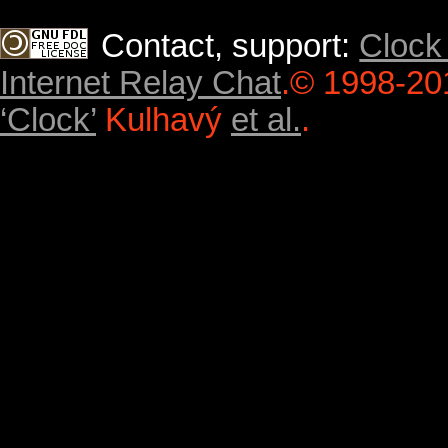
Contact, support:
Clock
Internet Relay Chat
.
© 1998-20
‘Clock’
Kulhavý
et al.
.