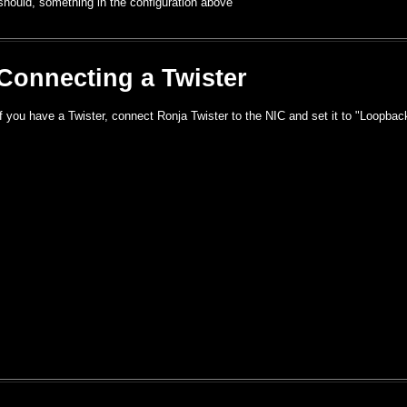
should, something in the configuration above
Connecting a Twister
If you have a Twister, connect Ronja Twister to the NIC and set it to "Loopbac