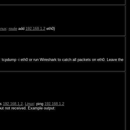
inux
:
route
add
192.168.1.2
eth0)
: tcpdump -i eth0 or run Wireshark to catch all packets on eth0. Leave the
ss
192.168.1.2
.
Linux
: ping
192.168.1.2
ut not received. Example output: