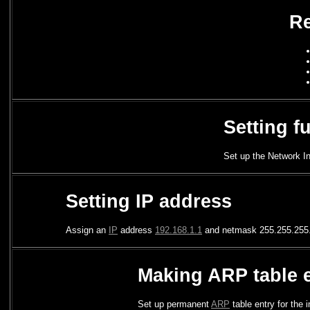
Re
Setting f
Set up the Network In
Setting IP address
Assign an
IP
address
192.168.1.1
and netmask 255.255.255.
Making ARP table 
Set up permanent
ARP
table entry for the 