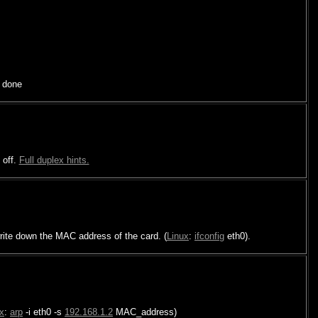
 done
 off.
Full duplex hints.
ite down the MAC address of the card. (
Linux
:
ifconfig
eth0).
x
:
arp
-i eth0 -s
192.168.1.2
MAC_address)