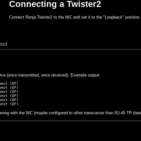
Connecting a Twister2
Connect Ronja Twister2 to the NIC and set it to the "Loopback" position.
ape
)
ice (once transmitted, once received). Example output:
est (DF)

est (DF)

est (DF)

est (DF)

est (DF)

rong with the NIC (maybe configured to other transceiver than RJ-45 TP (twist