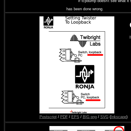
If tcpdump doesn't see what it 
has been done wrong.
Postscript
/
PDF
/
EPS
/
BIG png
/
SVG
(
Inkscape
)