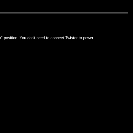
k" position. You don't need to connect Twister to power.