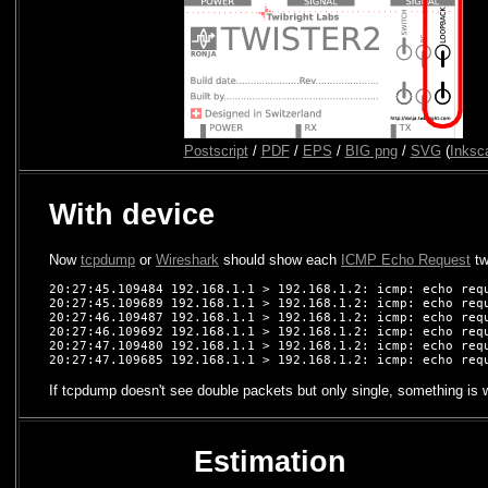
Postscript
/
PDF
/
EPS
/
BIG png
/
SVG
(
Inksc
With device
Now
tcpdump
or
Wireshark
should show each
ICMP Echo Request
tw
20:27:45.109484 192.168.1.1 > 192.168.1.2: icmp: echo requ
20:27:45.109689 192.168.1.1 > 192.168.1.2: icmp: echo requ
20:27:46.109487 192.168.1.1 > 192.168.1.2: icmp: echo requ
20:27:46.109692 192.168.1.1 > 192.168.1.2: icmp: echo requ
20:27:47.109480 192.168.1.1 > 192.168.1.2: icmp: echo requ
If tcpdump doesn't see double packets but only single, something is w
Estimation