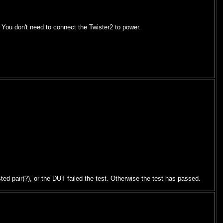
 You don't need to connect the Twister2 to power.
ed pair)?), or the DUT failed the test. Otherwise the test has passed.