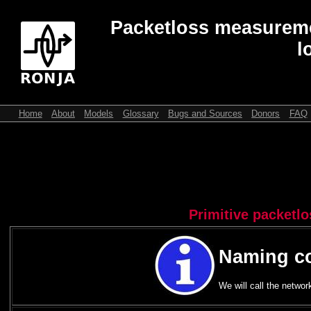
Packetloss measuremen
l
Home
About
Models
Glossary
Bugs and Sources
Donors
FAQ
Primitive packetl
Naming c
We will call the networ