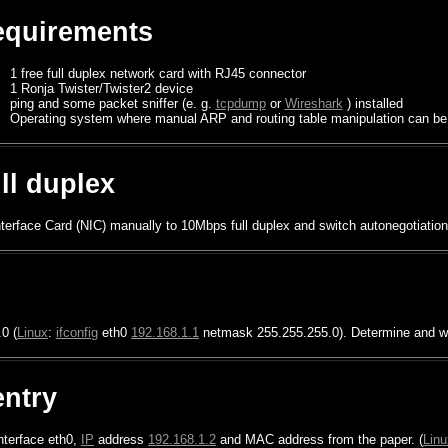
quirements
1 free full duplex network card with RJ45 connector
1 Ronja Twister/Twister2 device
ping and some packet sniffer (e. g.
tcpdump
or
Wireshark
) installed
Operating system where manual ARP and routing table manipulation can be
ull duplex
terface Card (NIC) manually to 10Mbps full duplex and switch autonegotiation
0 (
Linux
:
ifconfig
eth0
192.168.1.1
netmask 255.255.255.0). Determine and wr
entry
interface eth0,
IP
address
192.168.1.2
and MAC address from the paper. (
Linu