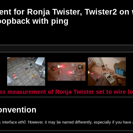
t for Ronja Twister, Twister2 on 
oopback with ping
oss measurement of Ronja Twister set to wire l
onvention
k interface
eth0
. However, it may be named differently, especially if you have