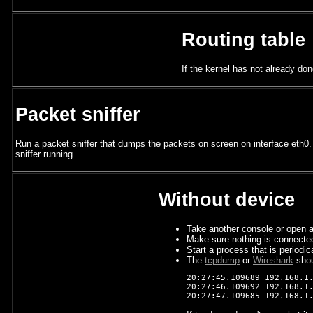
Routing table
If the kernel has not already don
Packet sniffer
Run a packet sniffer that dumps the packets on screen on interface eth0.
sniffer running.
Without device
Take another console or open a
Make sure nothing is connected
Start a process that is periodic
The
tcpdump
or
Wireshark
shou
20:27:45.109689 192.168.1.
20:27:46.109692 192.168.1.