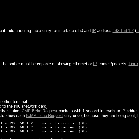
e it, add a routing table entry for interface eth0 and
IP
address
192.168.1.2
(
L
 The sniffer must be capable of showing ethernet or
IP
frames/packets.
Linux
nother terminal.
 to the NIC (network card)
ally issuing
ICMP Echo Request
packets with 1-second intervals to
IP
addre
ld show each
ICMP Echo Request
only once, because they are being sent, b
1 > 192.168.1.2: icmp: echo request (DF)

1 > 192.168.1.2: icmp: echo request (DF)
