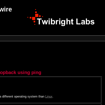
wire
oopback using ping
 a different operating system than
Linux
.