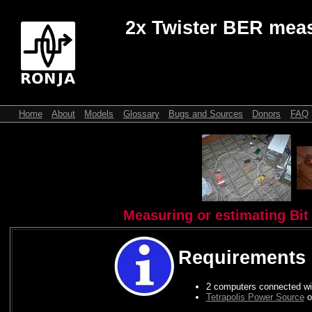
2x Twister BER mea
Home
About
Models
Glossary
Bugs and Sources
Donors
FAQ
Measuring or estimating Bit 
Requirements
2 computers connected wit
Tetrapolis Power Source
o