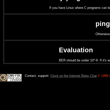
If you have Linux where C programs can 
ping
Otherwise
Evaluation
BER should be under 10^-9. If it's w
Contact, support:
Clock on the Internet Relay Chat
.
© 1998-