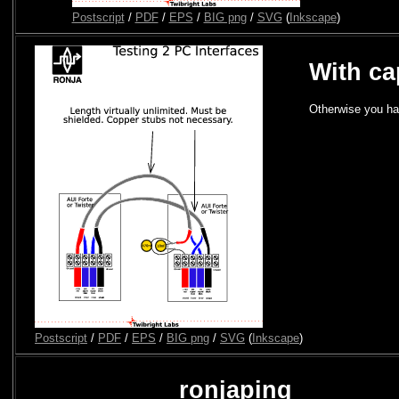
Postscript
/
PDF
/
EPS
/
BIG png
/
SVG
(
Inkscape
)
With ca
Otherwise you ha
Postscript
/
PDF
/
EPS
/
BIG png
/
SVG
(
Inkscape
)
ronjaping