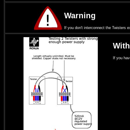
Warning
If you don't interconnect the Twisters 
With
If you ha