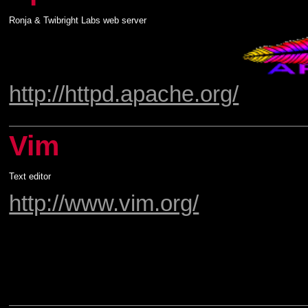
Ronja & Twibright Labs web server
http://httpd.apache.org/
Vim
Text editor
http://www.vim.org/