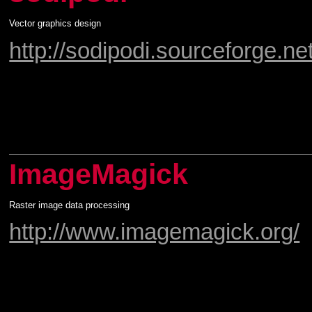
Vector graphics design
http://sodipodi.sourceforge.net
ImageMagick
Raster image data processing
http://www.imagemagick.org/