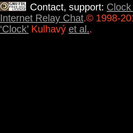
Contact, support:
Clock
Internet Relay Chat
.
© 1998-20
‘Clock’
Kulhavý
et al.
.