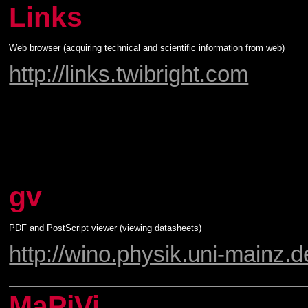
Links
Web browser (acquiring technical and scientific information from web)
http://links.twibright.com
gv
PDF and PostScript viewer (viewing datasheets)
http://wino.physik.uni-mainz.d
MaPiVi