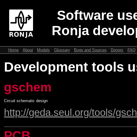
Software use
Ronja devel
Home
About
Models
Glossary
Bugs and Sources
Donors
FAQ
Development tools u
gschem
Circuit schematic design
http://geda.seul.org/tools/gsc
PCB