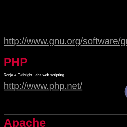
http://www.gnu.org/software/g
PHP
Ronja & Twibright Labs web scripting
http://www.php.net/
Apache