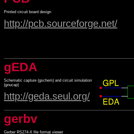
Printed circuit board design
http://pcb.sourceforge.net/
gEDA
Schematic capture (gschem) and circuit simulation
(gnucap)
http://geda.seul.org/
gerbv
Gerber RS274-X file format viewer