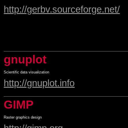
http://gerbv.sourceforge.net/
gnuplot
Scientific data visualization
http://gnuplot.info
GIMP
Raster graphics design