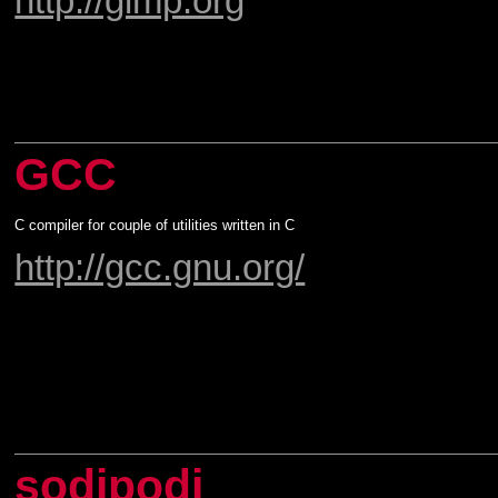
http://gimp.org
GCC
C compiler for couple of utilities written in C
http://gcc.gnu.org/
sodipodi