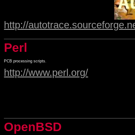
http://autotrace.sourceforge.ne
Perl
PCB processing scripts.
http://www.perl.org/
OpenBSD