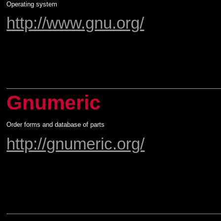
Operating system
http://www.gnu.org/
Gnumeric
Order forms and database of parts
http://gnumeric.org/