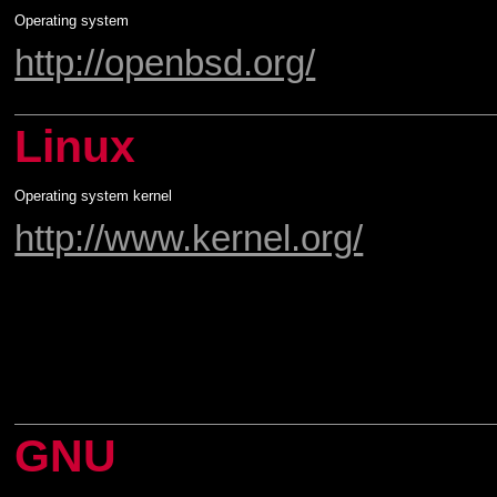
Operating system
http://openbsd.org/
Linux
Operating system kernel
http://www.kernel.org/
GNU