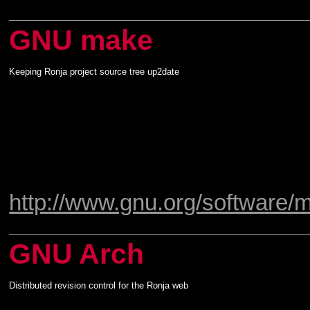
GNU make
Keeping Ronja project source tree up2date
http://www.gnu.org/software/
GNU Arch
Distributed revision control for the Ronja web