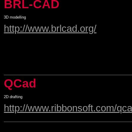
BRL-CAD
3D modelling
http://www.brlcad.org/
QCad
2D drafting
http://www.ribbonsoft.com/qca