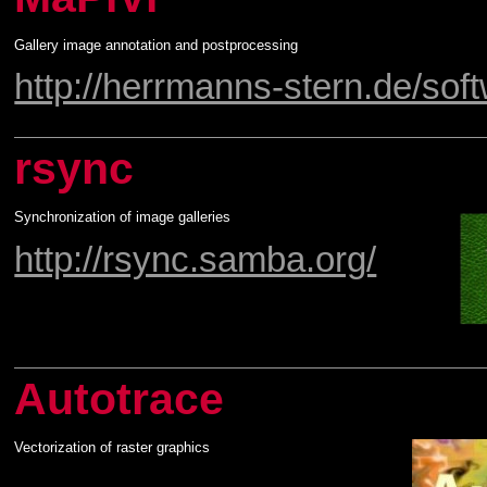
Gallery image annotation and postprocessing
http://herrmanns-stern.de/sof
rsync
Synchronization of image galleries
http://rsync.samba.org/
Autotrace
Vectorization of raster graphics