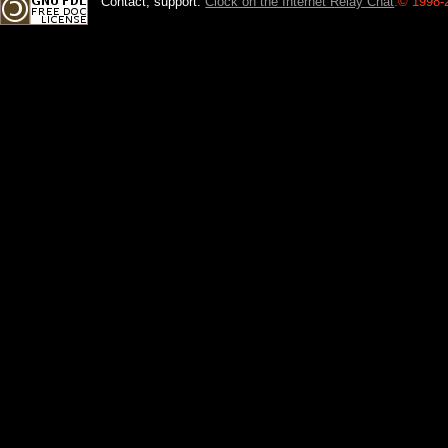
Contact, support:
Clock on the Internet Relay Chat
.
© 1998-