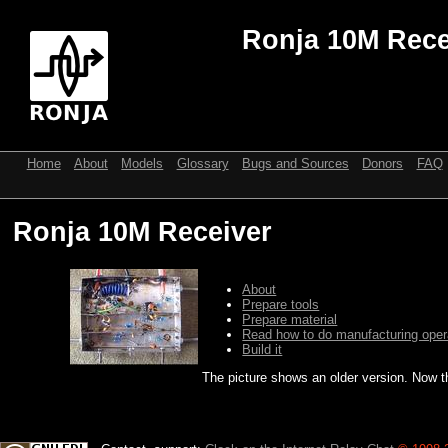
Ronja 10M Rece
Home
About
Models
Glossary
Bugs and Sources
Donors
FAQ
Ronja 10M Receiver
About
Prepare tools
Prepare material
Read how to do manufacturing oper
Build it
The picture shows an older version. Now t