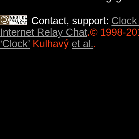
Contact, support:
Clock
Internet Relay Chat
.
© 1998-20
‘Clock’
Kulhavý
et al.
.