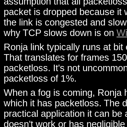
assumption that all packetlo
packet is dropped because it
the link is congested and slo
why TCP slows down is on
Wi
Ronja link typically runs at bi
That translates for frames 15
packetloss. It's not uncommon 
packetloss of 1%.
When a fog is coming, Ronja 
which it has packetloss. The 
practical application it can be
doesn't work or has negligible