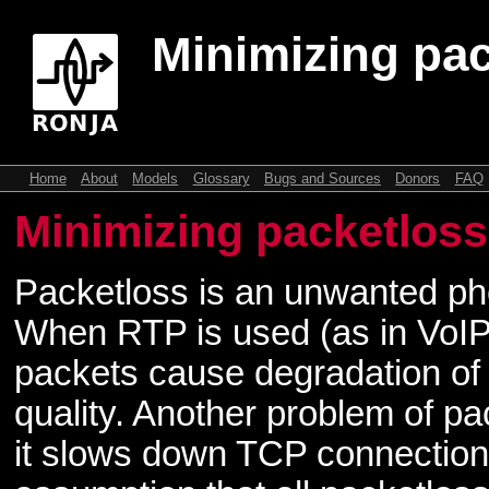
Minimizing pa
Home
About
Models
Glossary
Bugs and Sources
Donors
FAQ
Minimizing packetloss
Packetloss is an unwanted p
When RTP is used (as in VoIP
packets cause degradation of
quality. Another problem of pa
it slows down TCP connectio