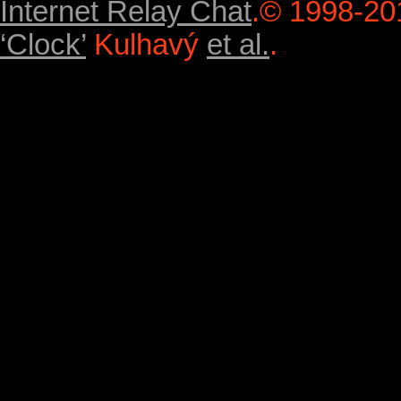
Internet Relay Chat
.
© 1998-20
‘Clock’
Kulhavý
et al.
.