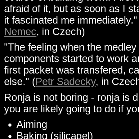
afraid of it, but as soon as I st
it fascinated me immediately."
Nemec
, in Czech)
"The feeling when the medley 
components started to work a
first packet was transfered, 
else." (
Petr Sadecky
, in Czec
Ronja is not boring - ronja is di
you are likely going to do if y
Aiming
Baking (silicagel)