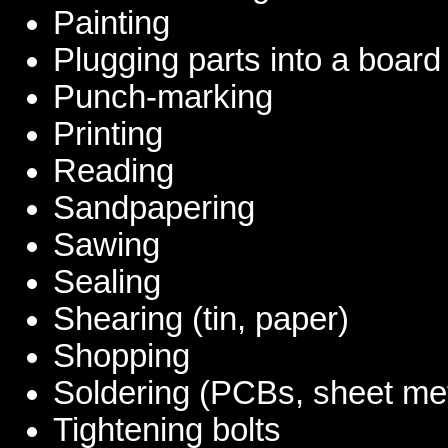
Painting
Plugging parts into a board
Punch-marking
Printing
Reading
Sandpapering
Sawing
Sealing
Shearing (tin, paper)
Shopping
Soldering (PCBs, sheet met
Tightening bolts