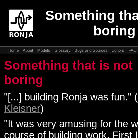
Something that
boring
Home
About
Models
Glossary
Bugs and Sources
Donors
FAQ
Something that is not
boring
"[...] building Ronja was fun." (
Kleisner
)
"It was very amusing for the 
course of building work. First 