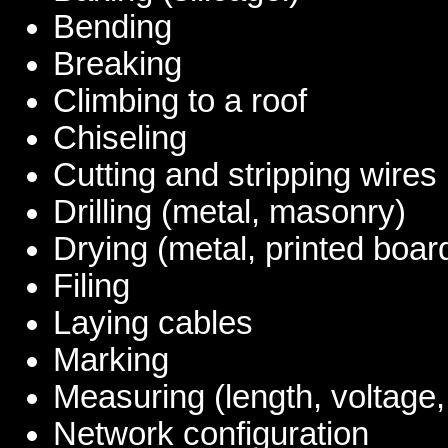
Bending
Breaking
Climbing to a roof
Chiseling
Cutting and stripping wires
Drilling (metal, masonry)
Drying (metal, printed boar
Filing
Laying cables
Marking
Measuring (length, voltage,
Network configuration