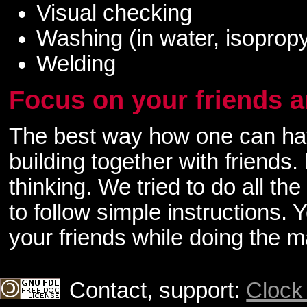
Visual checking
Washing (in water, isopropy
Welding
Focus on your friends a
The best way how one can have
building together with friends.
thinking. We tried to do all th
to follow simple instructions.
your friends while doing the 
Contact, support:
Clock