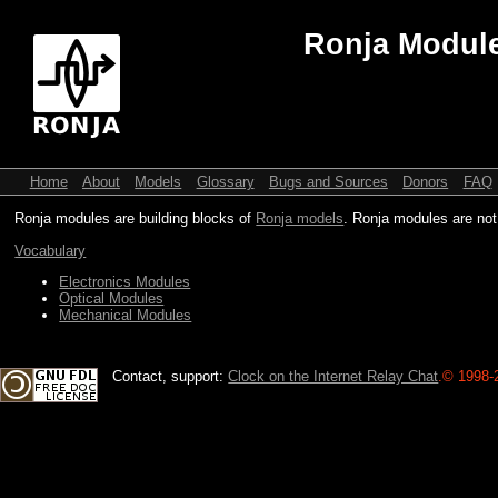
Ronja Modul
Home
About
Models
Glossary
Bugs and Sources
Donors
FAQ
Ronja modules are building blocks of
Ronja models
. Ronja modules are not
Vocabulary
Electronics Modules
Optical Modules
Mechanical Modules
Contact, support:
Clock on the Internet Relay Chat
.
© 1998-