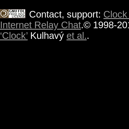
Contact, support:
Clock
Internet Relay Chat
.
© 1998-20
‘Clock’
Kulhavý
et al.
.