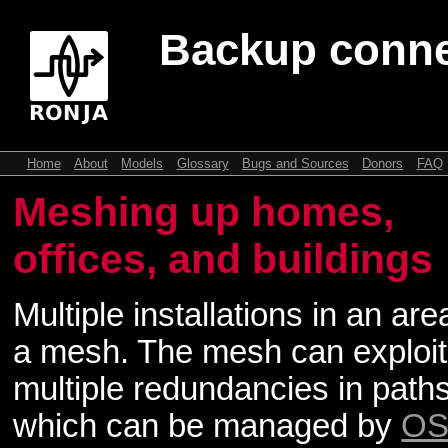
Backup conne
Home
About
Models
Glossary
Bugs and Sources
Donors
FAQ
Meshing up homes,
offices, and buildings
Multiple installations in an ar
a mesh. The mesh can exploit
multiple redundancies in paths
which can be managed by
OS