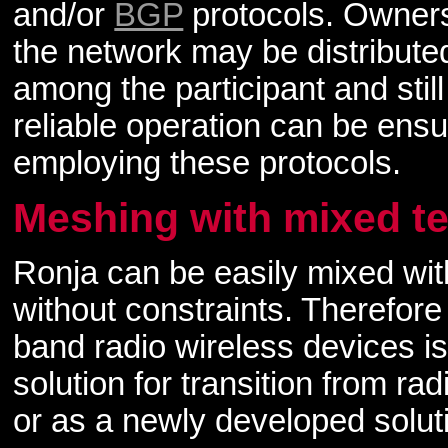
and/or
BGP
protocols. Owners
the network may be distribute
among the participant and still
reliable operation can be ens
employing these protocols.
Meshing with mixed t
Ronja can be easily mixed wit
without constraints. Therefor
band radio wireless devices is
solution for transition from r
or as a newly developed solut