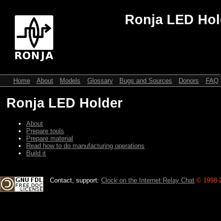
Ronja LED Hol
Home
About
Models
Glossary
Bugs and Sources
Donors
FAQ
Ronja LED Holder
About
Prepare tools
Prepare material
Read how to do manufacturing operations
Build it
Contact, support:
Clock on the Internet Relay Chat
.
© 1998-