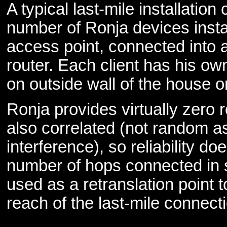
A typical last-mile installation
number of Ronja devices insta
access point, connected into a
router. Each client has his own
on outside wall of the house 
Ronja provides virtually zero 
also correlated (not random 
interference), so reliability do
number of hops connected in s
used as a retranslation point t
reach of the last-mile connect