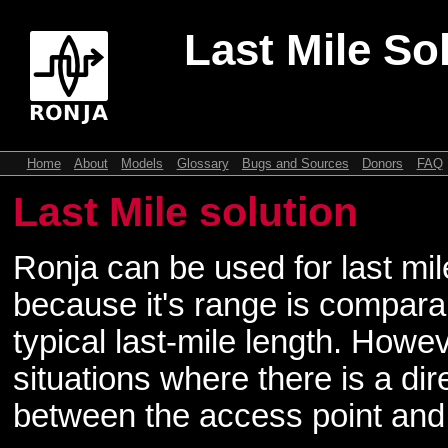
Last Mile So
Home
About
Models
Glossary
Bugs and Sources
Donors
FAQ
Last Mile solution
Ronja can be used for last mil
because it's range is compara
typical last-mile length. Howeve
situations where there is a direc
between the access point and 