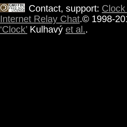
Contact, support:
Clock
Internet Relay Chat
.
© 1998-20
‘Clock’
Kulhavý
et al.
.