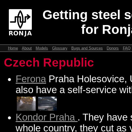
Getting steel 
for Ronj
Home
About
Models
Glossary
Bugs and Sources
Donors
FAQ
Czech Republic
Ferona
Praha Holesovice, 
also have a self-service wi
Kondor Praha
. They have 
whole country, they cut as