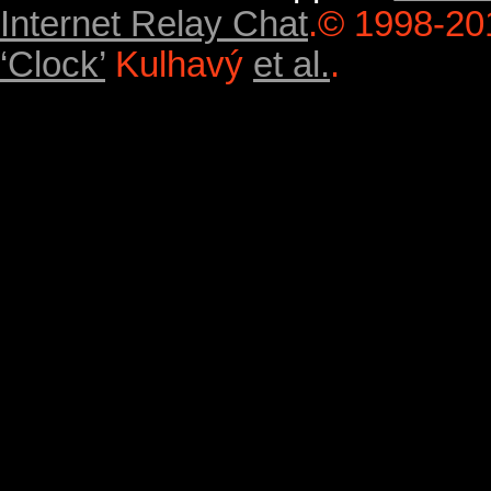
Internet Relay Chat
.
© 1998-20
‘Clock’
Kulhavý
et al.
.