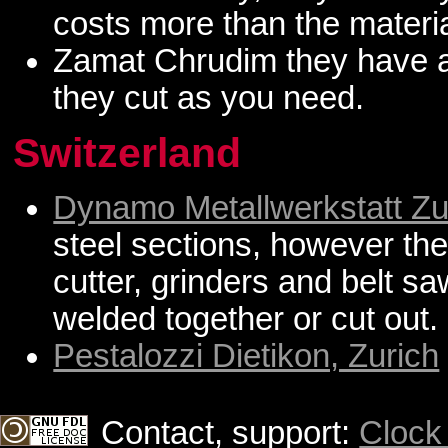
costs more than the materia
Zamat Chrudim they have al
they cut as you need.
Switzerland
Dynamo Metallwerkstatt Zu
steel sections, however t
cutter, grinders and belt s
welded together or cut out.
Pestalozzi Dietikon, Zurich
Contact, support:
Clock