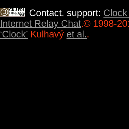
Contact, support:
Clock
Internet Relay Chat
.
© 1998-20
‘Clock’
Kulhavý
et al.
.