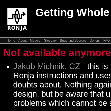
Getting Whole
Home
About
Models
Glossary
Bugs and Sources
Donors
FAQ
Not available anymor
Jakub Michnik, CZ
- this is
Ronja instructions and use
doubts about. Nothing again
design, but be aware that u
problems which cannot be s