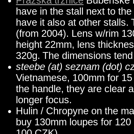
Prazska trznice
Bubenske n
have in the stall next to th
have it also at other stalls
(from 2004). Lens w/rim 1
height 22mm, lens thicknes
320g. The dimensions tend 
steebe (at) seznam (dot) c
Vietnamese, 100mm for 15 
the handle, they are clear
longer focus.
Hulin / Chropyne on the ma
buy 130mm loupes for 120 
100 CZK).