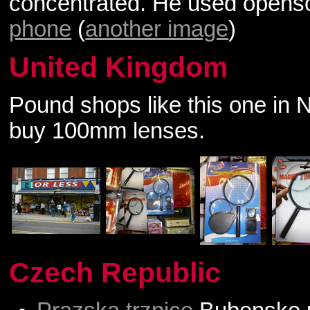
concentrated. He used open
phone
(
another image
)
United Kingdom
Pound shops like this one in 
buy 100mm lenses.
Czech Republic