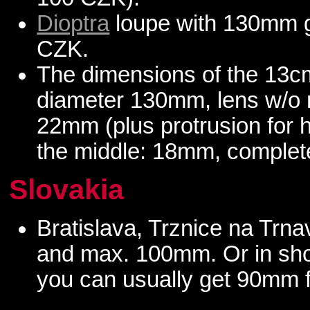
Dioptra
loupe with 130mm gl
CZK.
The dimensions of the 13cm
diameter 130mm, lens w/o 
22mm (plus protrusion for h
the middle: 18mm, complete
Slovakia
Bratislava, Trznice na Trn
and max. 100mm. Or in sho
you can usually get 90mm 