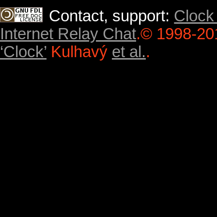
Contact, support:
Clock
Internet Relay Chat
.
© 1998-20
‘Clock’
Kulhavý
et al.
.