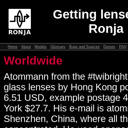
Getting lens
Ronja
Home
About
Models
Glossary
Bugs and Sources
Donors
FAQ
Worldwide
Atommann from the #twibright
glass lenses by Hong Kong p
6.51 USD, example postage 4
York $27.7. His e-mail is at
Shenzhen, China, where all th