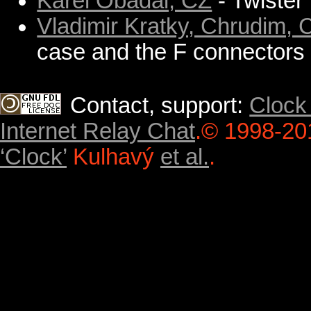
Karel Obadal, CZ
- Twister
Vladimir Kratky, Chrudim, 
case and the F connectors ar
Contact, support:
Clock
Internet Relay Chat
.
© 1998-20
‘Clock’
Kulhavý
et al.
.