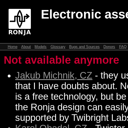
Electronic ass
Home
About
Models
Glossary
Bugs and Sources
Donors
FAQ
Not available anymore
Jakub Michnik, CZ
- they u
that I have doubts about. N
is a free technology, but b
the Ronja design can easil
supported by Twibright Lab