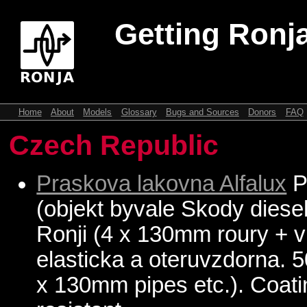
Getting Ronja
Home
About
Models
Glossary
Bugs and Sources
Donors
FAQ
Czech Republic
Praskova lakovna Alfalux
P
(objekt byvale Skody diesel
Ronji (4 x 130mm roury + vi
elasticka a oteruvzdorna. 
x 130mm pipes etc.). Coatin