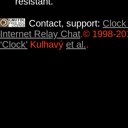
resistant.
Contact, support:
Clock
Internet Relay Chat
.
© 1998-20
‘Clock’
Kulhavý
et al.
.