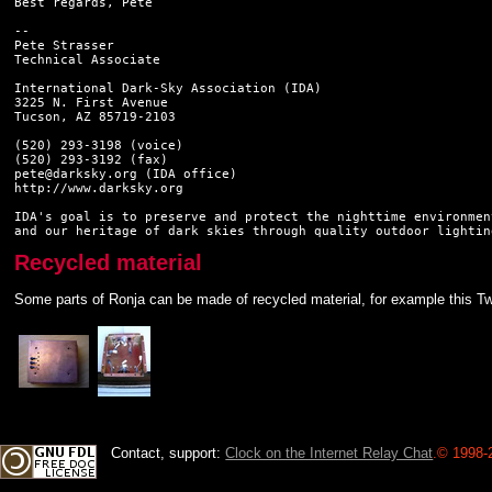
Best regards, Pete

--

Pete Strasser

Technical Associate

International Dark-Sky Association (IDA)

3225 N. First Avenue

Tucson, AZ 85719-2103

(520) 293-3198 (voice)

(520) 293-3192 (fax)

pete@darksky.org (IDA office)

http://www.darksky.org

IDA's goal is to preserve and protect the nighttime environment
Recycled material
Some parts of Ronja can be made of recycled material, for example this Tw
Contact, support:
Clock on the Internet Relay Chat
.
© 1998-