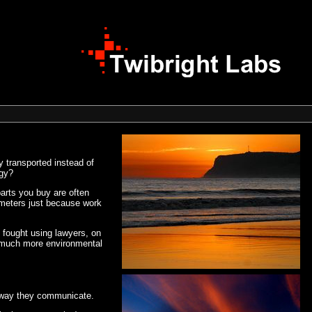
 transported instead of
ogy?
parts you buy are often
lometers just because work
es fought using lawyers, on
e much more environmental
he way they communicate.