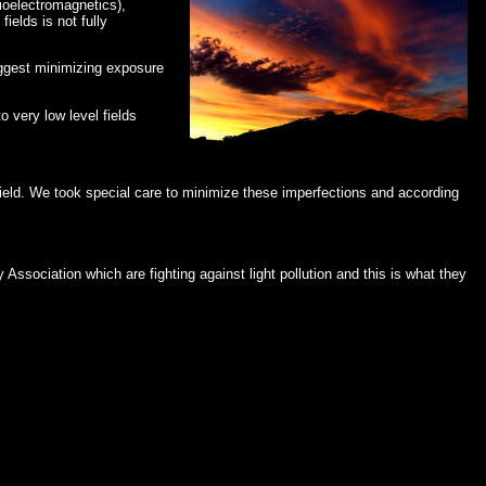
ioelectromagnetics),
elds is not fully
suggest minimizing exposure
 very low level fields
hield. We took special care to minimize these imperfections and according
Association which are fighting against light pollution and this is what they