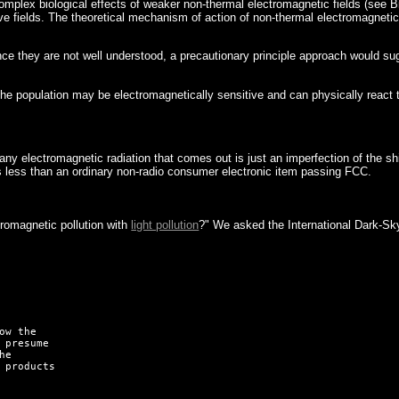
omplex biological effects of weaker non-thermal electromagnetic fields (see B
ields. The theoretical mechanism of action of non-thermal electromagnetic fi
since they are not well understood, a precautionary principle approach would 
e population may be electromagnetically sensitive and can physically react to
any electromagnetic radiation that comes out is just an imperfection of the s
s less than an ordinary non-radio consumer electronic item passing FCC.
romagnetic pollution with
light pollution
?" We asked the International Dark-Sky 
w the

 presume

e

 products
