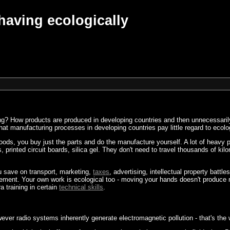
having ecologically
ing? How products are produced in developing countries and then unnecessarily
hat manufacturing processes in developing countries pay little regard to ecol
goods, you buy just the parts and do the manufacture yourself. A lot of heavy 
, printed circuit boards, silica gel. They don't need to travel thousands of ki
u save on transport, marketing,
taxes
, advertising, intellectual property battl
gement. Your own work is ecological too - moving your hands doesn't produc
a training in certain
technical skills
.
wever radio systems inherently generate electromagnetic pollution - that's t