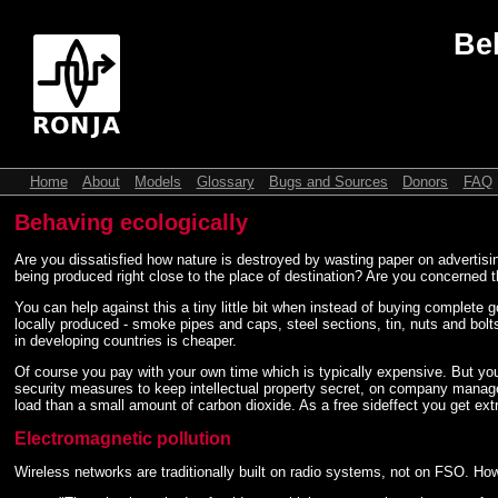
Be
Home
About
Models
Glossary
Bugs and Sources
Donors
FAQ
Behaving ecologically
Are you dissatisfied how nature is destroyed by wasting paper on advertis
being produced right close to the place of destination? Are you concerned t
You can help against this a tiny little bit when instead of buying complete 
locally produced - smoke pipes and caps, steel sections, tin, nuts and bolts
in developing countries is cheaper.
Of course you pay with your own time which is typically expensive. But yo
security measures to keep intellectual property secret, on company mana
load than a small amount of carbon dioxide. As a free sideffect you get extr
Electromagnetic pollution
Wireless networks are traditionally built on radio systems, not on FSO. Ho