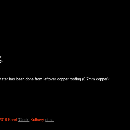


ister has been done from leftover copper roofing (0.7mm copper):
2016 Karel
‘Clock’
Kulhavý
et al.
.