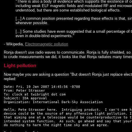
"There is also a body of evidence which supports the existence of c
including weak ELF magnetic fields and modulated RF and microwave f
understood, but there are some established biological effects.
[...] A common position presented regarding these effects is that, 
whenever possible.
[...] Some studies have even suggested that a small percentage of th
even in double-blind experiments."
- Wikipedia,
Electromagnetic pollution
Ronja doesn't use radio waves to communicate. Ronja is fully shielded, so 
to crude measurements we did, it looks like that Ronja radiates many time
Light pollution
Now maybe you are asking a question "But doesn't Ronja just replace elect
replied:
Date: Fri, 19 Jan 2007 14:45:56 -0700

From: Peter Strasser 
To: clock at twibright dot com

Subject: IDA approval

Organization: International Dark-Sky Association

Hello, Pete Strasser here.  Intriguing product.  I can't see ho
device could be the source of any offensive light pollution. I
that aiming one at a telescope would be counterproductive to th
intended system function.  As such, go ahead and say that your
do nothing to harm the night time sky and we agree.
