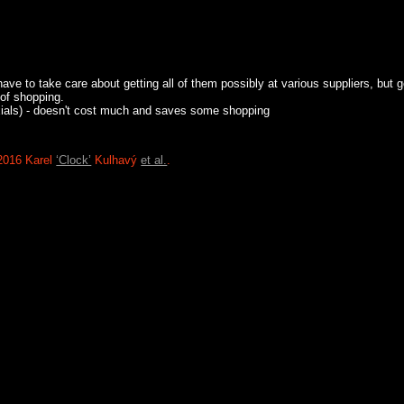
have to take care about getting all of them possibly at various suppliers, but 
 of shopping.
oaxials) - doesn't cost much and saves some shopping
2016 Karel
‘Clock’
Kulhavý
et al.
.