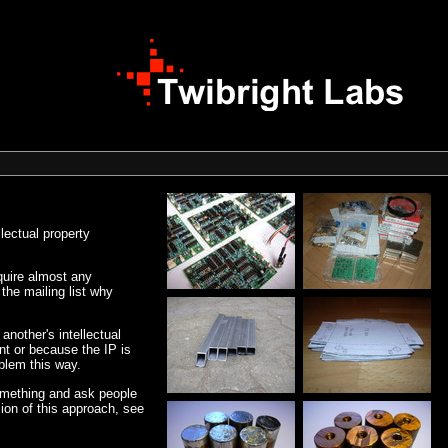
lectual property
equire almost any
the mailing list why
another's intellectual
ent or because the IP is
oblem this way.
something and ask people
sion of this approach, see