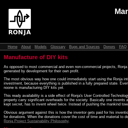
Man
Home
About
Models
Glossary
Bugs and Sources
Donors
FAQ
Manufacture of DIY kits
As opposed to most commercial and even non-commercial projects, Ronja doesn
generated by development for their own profit.
The most obvious way how one could immediately start using the Ronja intell
investment, because everything is published in a fully prepared state. Ev
noone is manufacturing DIY kits yet.
This ready availability is a side effect of Ronja's User Controlled Technology
property carry significant overheads for the society. Basically one invents a
kept secret, has to invent wheel twice. Instead of pushing the mankind towar
Obvious argument against this is how the inventor gets paid for his inven
for donations. When the donations cover the cost of time and material to de
Ronja Project Sustainability Philosophy
.