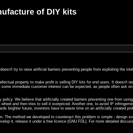
ufacture of DIY kits
't try to raise artificial barriers preventing people from exploiting the intel
ectual property to make profit is selling DIY kits for end users. It doesn't r
en some immediate customer interest can be expected, as people often ask on 
 policy. We believe that artificially created barriers preventing one from using 
 wheel and then tries to sell it overpriced. Another one, to avoid IP infringem
ds brighter future, inventors have to waste time on an artificially created pr
tion. The method we developed to counteract this problem is simple - design 
velop it, release it under a free licence (GNU FDL). For more detailed discus