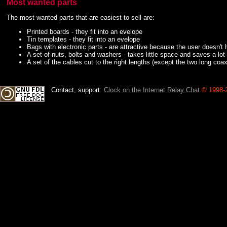
Most wanted parts
The most wanted parts that are easiest to sell are:
Printed boards - they fit into an evelope
Tin templates - they fit into an evelope
Bags with electronic parts - are attractive because the user doesn't 
A set of nuts, bolts and washers - takes little space and saves a lot
A set of the cables cut to the right lengths (except the two long c
Contact, support:
Clock on the Internet Relay Chat
.
© 1998-