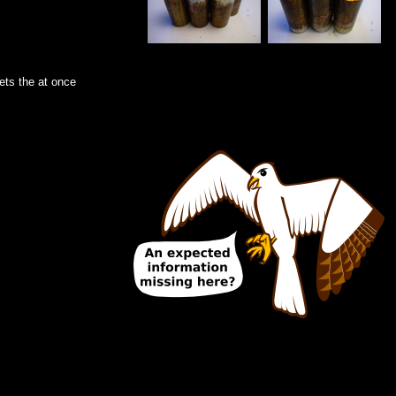
gets the at once