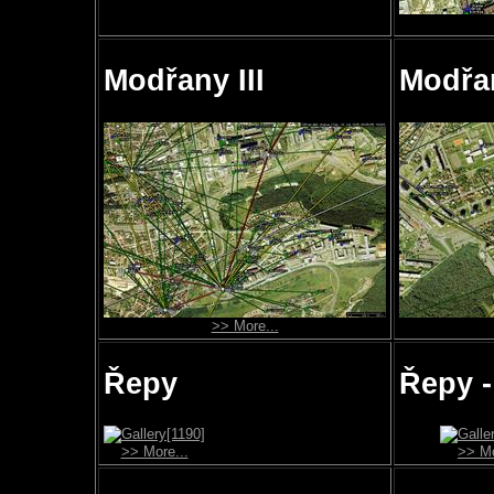
Modřany III
Modřa
>> More...
Řepy
Řepy -
>> More...
>> Mo