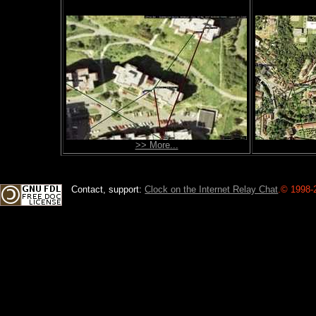
>> More...
Contact, support:
Clock on the Internet Relay Chat
.
© 1998-