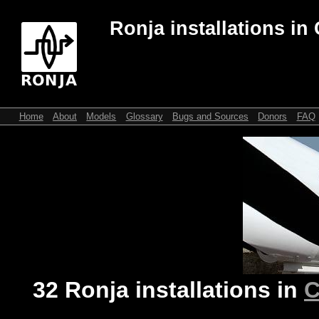
Ronja installations in
Home
About
Models
Glossary
Bugs and Sources
Donors
FAQ
32 Ronja installations in
C