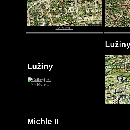
>> More...
Lužiny
Lužiny
>> More...
Michle II