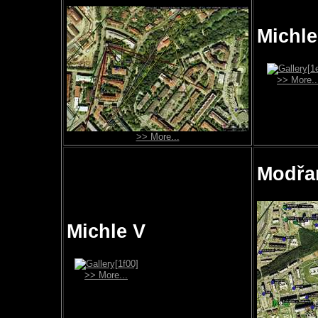
Michle 
>> More..
>> More...
Modřa
Michle V
>> More...