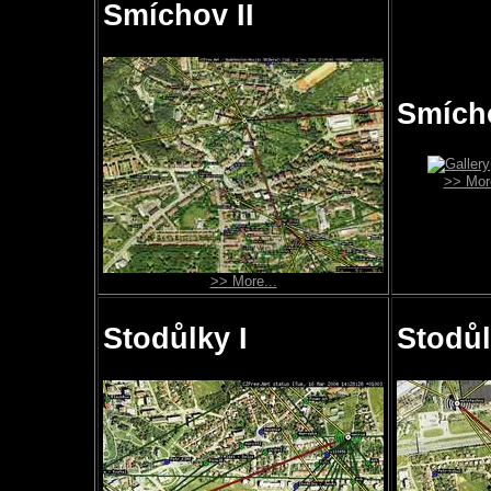
Smíchov II
Smícho
>> More
>> More...
Stodůlky I
Stodůl