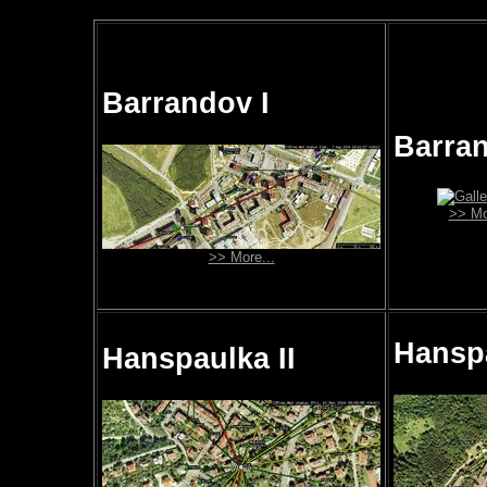
Barrandov I
Barran
>> Mo
>> More...
Hanspa
Hanspaulka II