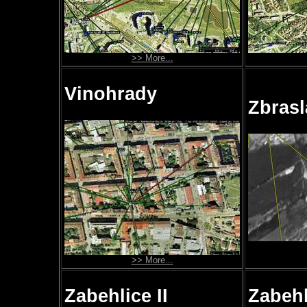
>> More...
Vinohrady
Zbrasl
>> More...
Zabehlice II
Zabehli