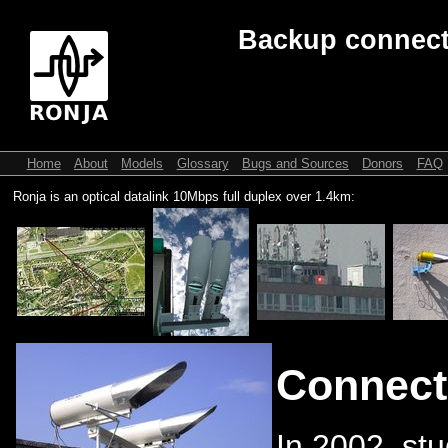
Backup connect
Home
About
Models
Glossary
Bugs and Sources
Donors
FAQ
Ronja is an optical datalink 10Mbps full duplex over 1.4km:
Connect
In 2002, stu