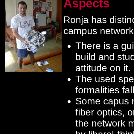
Aspects
Ronja has distinc
campus network
There is a gui
build and stu
attitude on it.
The used spec
formalities fall
Some capus ne
fiber optics, 
the network m