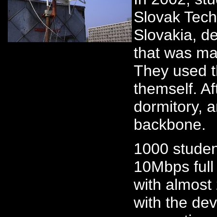
Slovak Techn
Slovakia, d
that was ma
They used th
themself. Aft
dormitory, 
backbone.
1000 studen
10Mbps full
with almost
with the dev