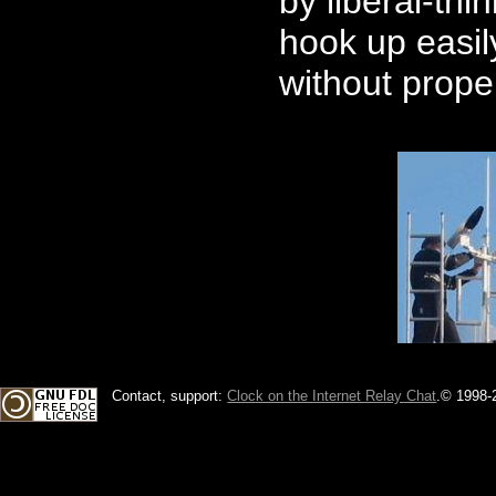
by liberal-thi
hook up easily
without prope
Contact, support:
Clock on the Internet Relay Chat
.
© 1998-