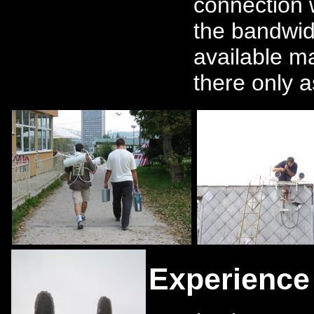
connection
the bandwid
available m
there only 
Experience