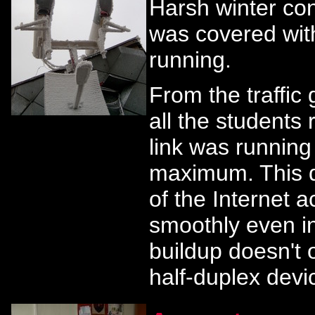
Harsh winter co
was covered with
running.
From the traffic 
all the students
link was running
maximum. This di
of the Internet a
smoothly even i
buildup doesn't 
half-duplex devi