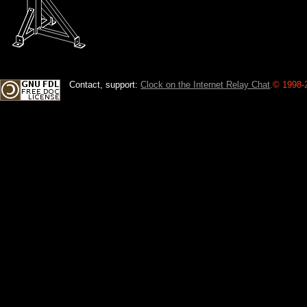
Contact, support:
Clock on the Internet Relay Chat
.
© 1998-