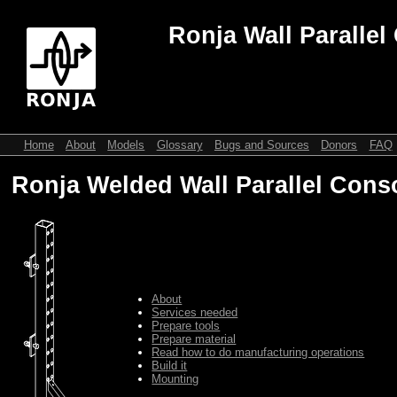
Ronja Wall Parallel
Home
About
Models
Glossary
Bugs and Sources
Donors
FAQ
Ronja Welded Wall Parallel Cons
About
Services needed
Prepare tools
Prepare material
Read how to do manufacturing operations
Build it
Mounting