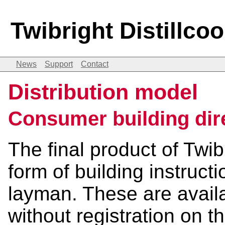
Twibright Distillco
News
Support
Contact
Distribution model
Consumer building dir
The final product of Twib
form of building instruct
layman. These are availa
without registration on 