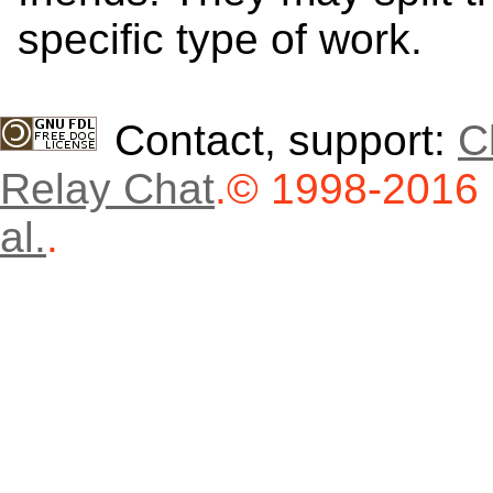
specific type of work.
Contact, support:
C
Relay Chat
.
© 1998-2016
al.
.