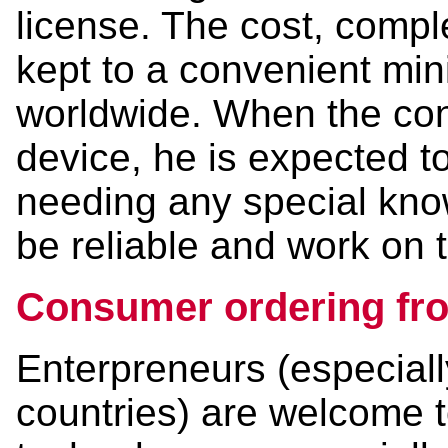
license. The cost, compl
kept to a convenient mi
worldwide. When the con
device, he is expected to
needing any special kno
be reliable and work on th
Consumer ordering fro
Enterpreneurs (especiall
countries) are welcome to