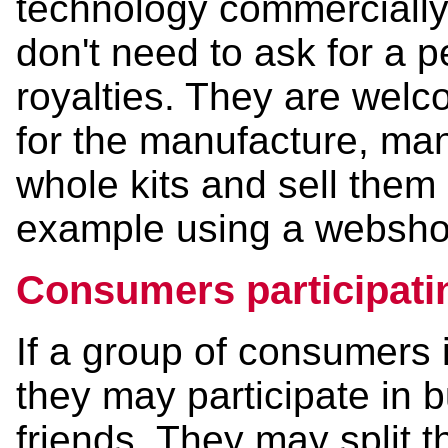
technology commercially 
don't need to ask for a 
royalties. They are welco
for the manufacture, man
whole kits and sell them 
example using a webshop
Consumers participatin
If a group of consumers i
they may participate in 
friends. They may split 