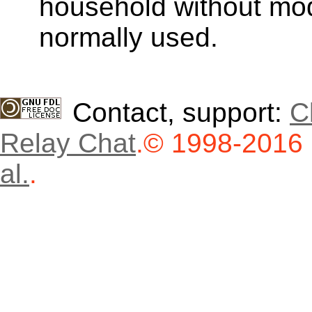
household without modi
normally used.
Contact, support:
C
Relay Chat
.
© 1998-2016
al.
.