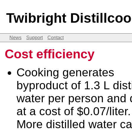
Twibright Distillco
News
Support
Contact
Cost efficiency
Cooking generates
byproduct of 1.3 L dist
water per person and 
at a cost of $0.07/liter.
More distilled water c