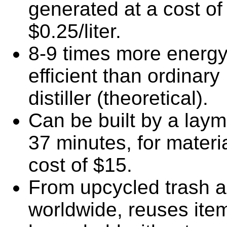
generated at a cost of
$0.25/liter.
8-9 times more energ
efficient than ordinary
distiller (theoretical).
Can be built by a laym
37 minutes, for materi
cost of $15.
From upcycled trash a
worldwide, reuses item